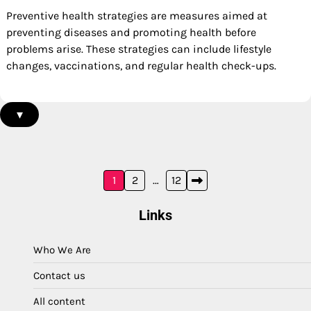
Preventive health strategies are measures aimed at
preventing diseases and promoting health before
problems arise. These strategies can include lifestyle
changes, vaccinations, and regular health check-ups.
▾
Posts
1
2
…
12
pagination
Links
Who We Are
Contact us
All content