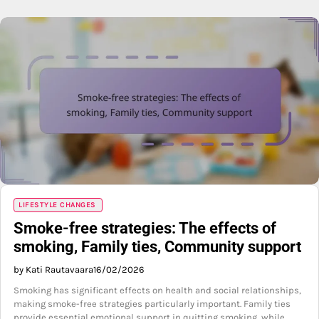
LIFESTYLE CHANGES
Smoke-free strategies: The effects of
smoking, Family ties, Community support
by Kati Rautavaara
16/02/2026
Smoking has significant effects on health and social relationships,
making smoke-free strategies particularly important. Family ties
provide essential emotional support in quitting smoking, while