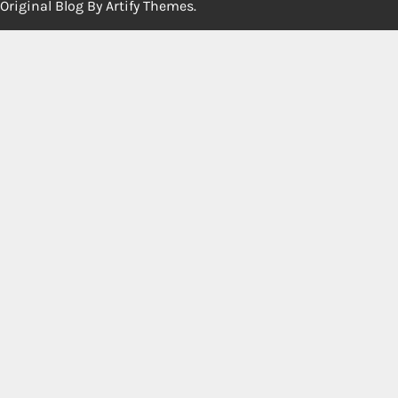
Original Blog By
Artify Themes
.