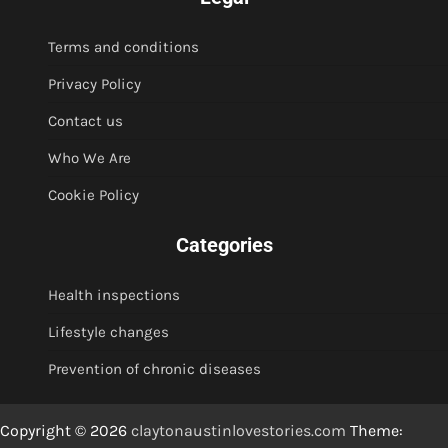
Terms and conditions
Privacy Policy
Contact us
Who We Are
Cookie Policy
Categories
Health inspections
Lifestyle changes
Prevention of chronic diseases
Copyright © 2026
claytonaustinlovestories.com
Theme: