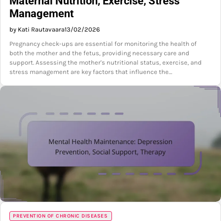
Maternal Nutrition, Exercise, Stress
Management
by Kati Rautavaara
13/02/2026
Pregnancy check-ups are essential for monitoring the health of
both the mother and the fetus, providing necessary care and
support. Assessing the mother's nutritional status, exercise, and
stress management are key factors that influence the…
PREVENTION OF CHRONIC DISEASES