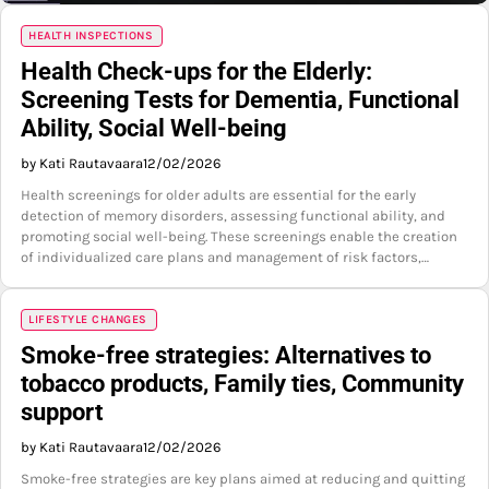
HEALTH INSPECTIONS
Health Check-ups for the Elderly:
Screening Tests for Dementia, Functional
Ability, Social Well-being
by Kati Rautavaara
12/02/2026
Health screenings for older adults are essential for the early
detection of memory disorders, assessing functional ability, and
promoting social well-being. These screenings enable the creation
of individualized care plans and management of risk factors,…
LIFESTYLE CHANGES
Smoke-free strategies: Alternatives to
tobacco products, Family ties, Community
support
by Kati Rautavaara
12/02/2026
Smoke-free strategies are key plans aimed at reducing and quitting