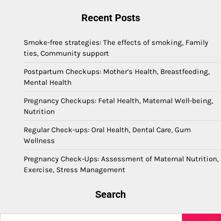
Recent Posts
Smoke-free strategies: The effects of smoking, Family
ties, Community support
Postpartum Checkups: Mother’s Health, Breastfeeding,
Mental Health
Pregnancy Checkups: Fetal Health, Maternal Well-being,
Nutrition
Regular Check-ups: Oral Health, Dental Care, Gum
Wellness
Pregnancy Check-Ups: Assessment of Maternal Nutrition,
Exercise, Stress Management
Search
Search