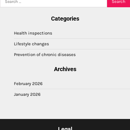
for:
Categories
Health inspections
Lifestyle changes
Prevention of chronic diseases
Archives
February 2026
January 2026
Legal