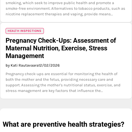
smoking, which seek to improve public health and promote a
smoke-free environment. Alternatives to tobacco products, such as
nicotine replacement therapies and vaping, provide means…
HEALTH INSPECTIONS
Pregnancy Check-Ups: Assessment of
Maternal Nutrition, Exercise, Stress
Management
by Kati Rautavaara
12/02/2026
Pregnancy check-ups are essential for monitoring the health of
both the mother and the fetus, providing necessary care and
support. Assessing the mother's nutritional status, exercise, and
stress management are key factors that influence the…
What are preventive health strategies?