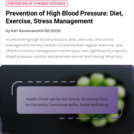
PREVENTION OF CHRONIC DISEASES
Prevention of High Blood Pressure: Diet,
Exercise, Stress Management
by Kati Rautavaara
13/02/2026
In preventing high blood pressure, diet, exercise, and stress
management are key factors. A healthy diet, regular exercise, and
effective stress management techniques can significantly improve
blood pressure control and promote overall well-being. What are…