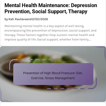
Mental Health Maintenance: Depression
Prevention, Social Support, Therapy
by Kati Rautavaara
13/02/2026
Maintaining mental health is a key aspect of well-being,
encompassing the prevention of depression, social support, and
therapy. These factors together help sustain mental health and
improve quality of life. Social support, whether from family,…