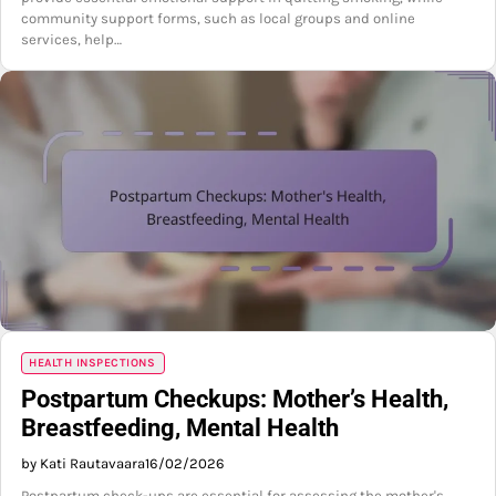
community support forms, such as local groups and online
services, help…
HEALTH INSPECTIONS
Postpartum Checkups: Mother’s Health,
Breastfeeding, Mental Health
by Kati Rautavaara
16/02/2026
Postpartum check-ups are essential for assessing the mother's