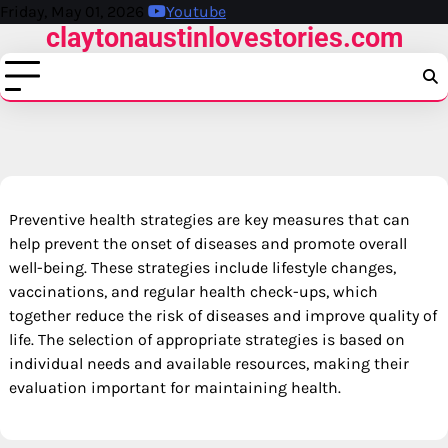
Skip
Friday, May 01, 2026
Youtube
claytonaustinlovestories.com
to
content
Preventive health strategies are key measures that can
help prevent the onset of diseases and promote overall
well-being. These strategies include lifestyle changes,
vaccinations, and regular health check-ups, which
together reduce the risk of diseases and improve quality of
life. The selection of appropriate strategies is based on
individual needs and available resources, making their
evaluation important for maintaining health.