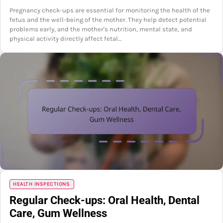
Pregnancy check-ups are essential for monitoring the health of the
fetus and the well-being of the mother. They help detect potential
problems early, and the mother's nutrition, mental state, and
physical activity directly affect fetal…
HEALTH INSPECTIONS
Regular Check-ups: Oral Health, Dental
Care, Gum Wellness