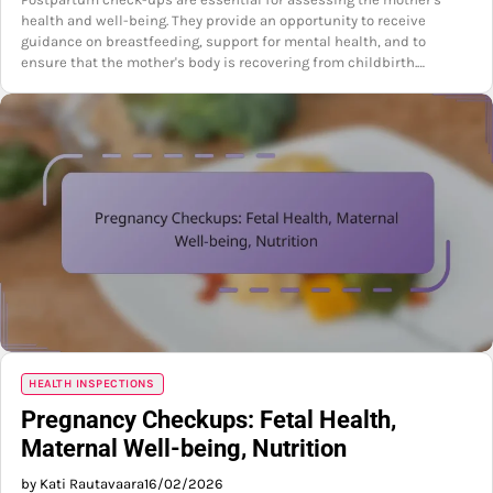
health and well-being. They provide an opportunity to receive
guidance on breastfeeding, support for mental health, and to
ensure that the mother's body is recovering from childbirth.…
HEALTH INSPECTIONS
Pregnancy Checkups: Fetal Health,
Maternal Well-being, Nutrition
by Kati Rautavaara
16/02/2026