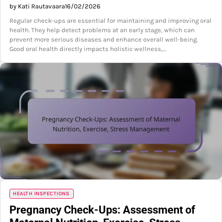
by Kati Rautavaara
16/02/2026
Regular check-ups are essential for maintaining and improving oral
health. They help detect problems at an early stage, which can
prevent more serious diseases and enhance overall well-being.
Good oral health directly impacts holistic wellness,…
HEALTH INSPECTIONS
Pregnancy Check-Ups: Assessment of