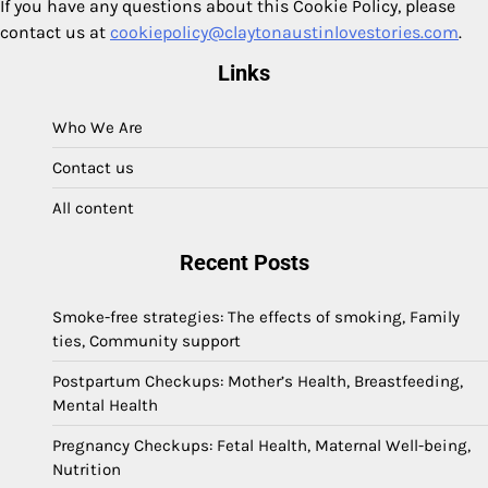
If you have any questions about this Cookie Policy, please
contact us at
cookiepolicy@claytonaustinlovestories.com
.
Links
Who We Are
Contact us
All content
Recent Posts
Smoke-free strategies: The effects of smoking, Family
ties, Community support
Postpartum Checkups: Mother’s Health, Breastfeeding,
Mental Health
Pregnancy Checkups: Fetal Health, Maternal Well-being,
Nutrition