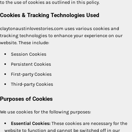
to the use of cookies as outlined in this policy.
Cookies & Tracking Technologies Used
claytonaustinlovestories.com uses various cookies and
tracking technologies to enhance your experience on our
website. These include:
Session Cookies
Persistent Cookies
First-party Cookies
Third-party Cookies
Purposes of Cookies
We use cookies for the following purposes:
Essential Cookies:
These cookies are necessary for the
website to function and cannot be switched off in our