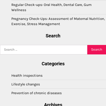
Regular Check-ups: Oral Health, Dental Care, Gum
Wellness
Pregnancy Check-Ups: Assessment of Maternal Nutrition,
Exercise, Stress Management
Search
Search
for:
Categories
Health inspections
Lifestyle changes
Prevention of chronic diseases
Archives