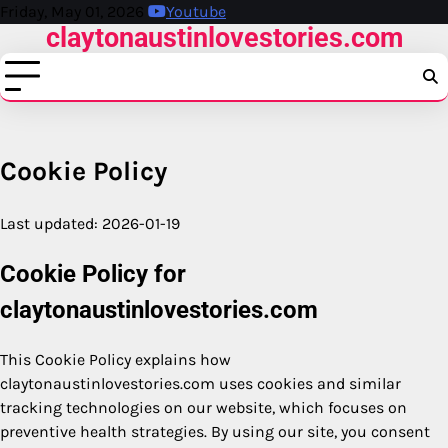
Skip
Friday, May 01, 2026
Youtube
claytonaustinlovestories.com
to
content
Cookie Policy
Last updated: 2026-01-19
Cookie Policy for
claytonaustinlovestories.com
This Cookie Policy explains how
claytonaustinlovestories.com uses cookies and similar
tracking technologies on our website, which focuses on
preventive health strategies. By using our site, you consent