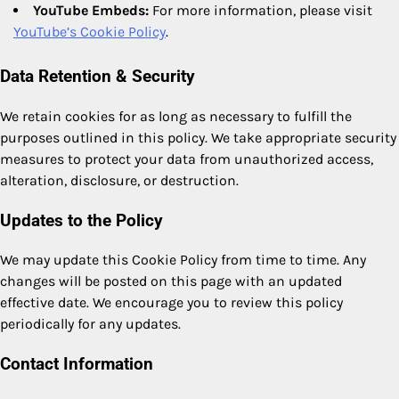
YouTube Embeds:
For more information, please visit
YouTube’s Cookie Policy
.
Data Retention & Security
We retain cookies for as long as necessary to fulfill the
purposes outlined in this policy. We take appropriate security
measures to protect your data from unauthorized access,
alteration, disclosure, or destruction.
Updates to the Policy
We may update this Cookie Policy from time to time. Any
changes will be posted on this page with an updated
effective date. We encourage you to review this policy
periodically for any updates.
Contact Information