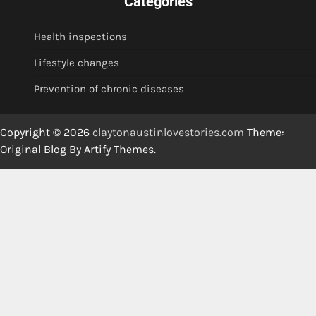
Categories
Health inspections
Lifestyle changes
Prevention of chronic diseases
Copyright © 2026
claytonaustinlovestories.com
Theme:
Original Blog By
Artify Themes
.