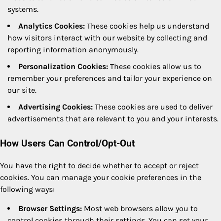
systems.
Analytics Cookies:
These cookies help us understand
how visitors interact with our website by collecting and
reporting information anonymously.
Personalization Cookies:
These cookies allow us to
remember your preferences and tailor your experience on
our site.
Advertising Cookies:
These cookies are used to deliver
advertisements that are relevant to you and your interests.
How Users Can Control/Opt-Out
You have the right to decide whether to accept or reject
cookies. You can manage your cookie preferences in the
following ways:
Browser Settings:
Most web browsers allow you to
control cookies through their settings. You can set your