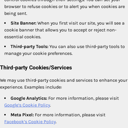
browser to refuse cookies or to alert you when cookies are
being sent.
Site Banner:
When you first visit our site, you will see a
cookie banner that allows you to accept or reject non-
essential cookies.
Third-party Tools:
You can also use third-party tools to
manage your cookie preferences.
Third-party Cookies/Services
We may use third-party cookies and services to enhance your
experience. Examples include:
Google Analytics:
For more information, please visit
Google’s Cookie Policy
.
Meta Pixel:
For more information, please visit
Facebook’s Cookie Policy
.