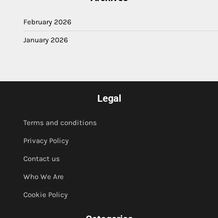
February 2026
January 2026
Legal
Terms and conditions
Privacy Policy
Contact us
Who We Are
Cookie Policy