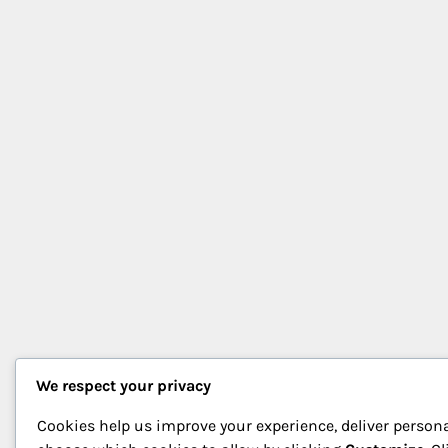
We respect your privacy
Cookies help us improve your experience, deliver persona