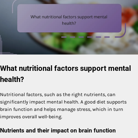
What nutritional factors support mental
health?
Nutritional factors, such as the right nutrients, can
significantly impact mental health. A good diet supports
brain function and helps manage stress, which in turn
improves overall well-being.
Nutrients and their impact on brain function