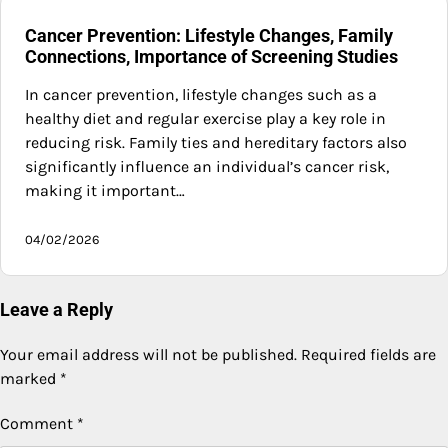
Cancer Prevention: Lifestyle Changes, Family
Connections, Importance of Screening Studies
In cancer prevention, lifestyle changes such as a
healthy diet and regular exercise play a key role in
reducing risk. Family ties and hereditary factors also
significantly influence an individual’s cancer risk,
making it important…
04/02/2026
Leave a Reply
Your email address will not be published.
Required fields are
marked
*
Comment
*