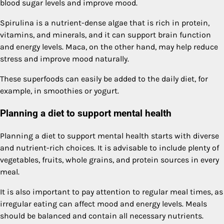
blood sugar levels and improve mood.
Spirulina is a nutrient-dense algae that is rich in protein,
vitamins, and minerals, and it can support brain function
and energy levels. Maca, on the other hand, may help reduce
stress and improve mood naturally.
These superfoods can easily be added to the daily diet, for
example, in smoothies or yogurt.
Planning a diet to support mental health
Planning a diet to support mental health starts with diverse
and nutrient-rich choices. It is advisable to include plenty of
vegetables, fruits, whole grains, and protein sources in every
meal.
It is also important to pay attention to regular meal times, as
irregular eating can affect mood and energy levels. Meals
should be balanced and contain all necessary nutrients.