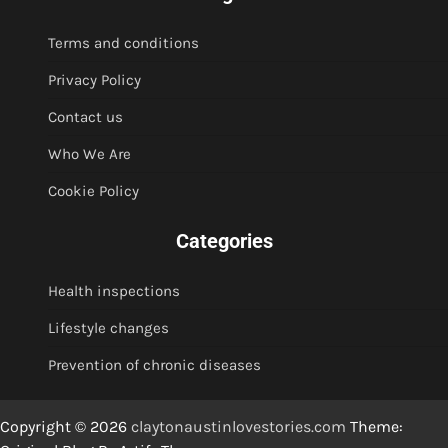
Terms and conditions
Privacy Policy
Contact us
Who We Are
Cookie Policy
Categories
Health inspections
Lifestyle changes
Prevention of chronic diseases
Copyright © 2026
claytonaustinlovestories.com
Theme: