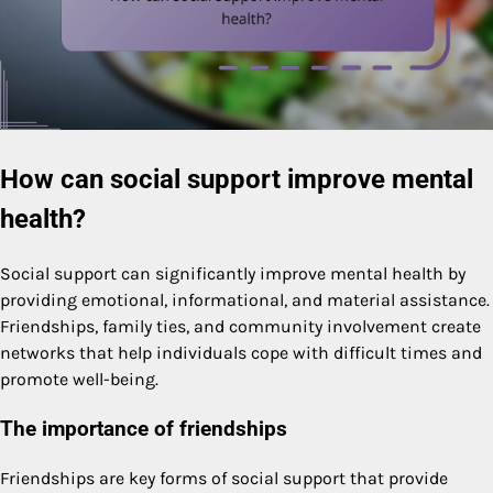
How can social support improve mental
health?
Social support can significantly improve mental health by
providing emotional, informational, and material assistance.
Friendships, family ties, and community involvement create
networks that help individuals cope with difficult times and
promote well-being.
The importance of friendships
Friendships are key forms of social support that provide