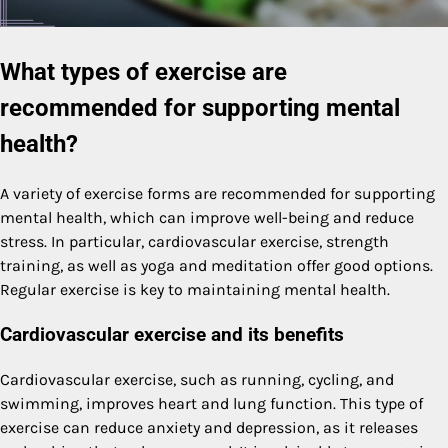
What types of exercise are
recommended for supporting mental
health?
A variety of exercise forms are recommended for supporting
mental health, which can improve well-being and reduce
stress. In particular, cardiovascular exercise, strength
training, as well as yoga and meditation offer good options.
Regular exercise is key to maintaining mental health.
Cardiovascular exercise and its benefits
Cardiovascular exercise, such as running, cycling, and
swimming, improves heart and lung function. This type of
exercise can reduce anxiety and depression, as it releases