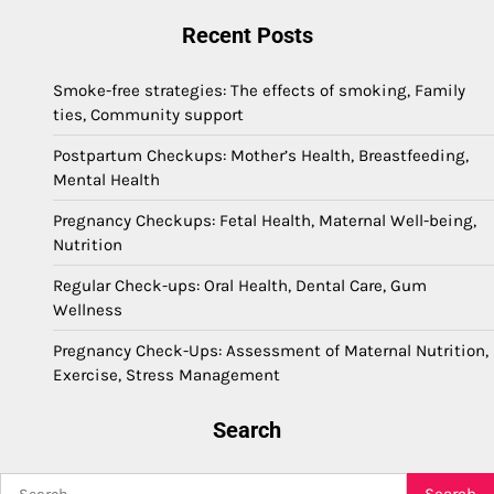
Recent Posts
Smoke-free strategies: The effects of smoking, Family
ties, Community support
Postpartum Checkups: Mother’s Health, Breastfeeding,
Mental Health
Pregnancy Checkups: Fetal Health, Maternal Well-being,
Nutrition
Regular Check-ups: Oral Health, Dental Care, Gum
Wellness
Pregnancy Check-Ups: Assessment of Maternal Nutrition,
Exercise, Stress Management
Search
Search