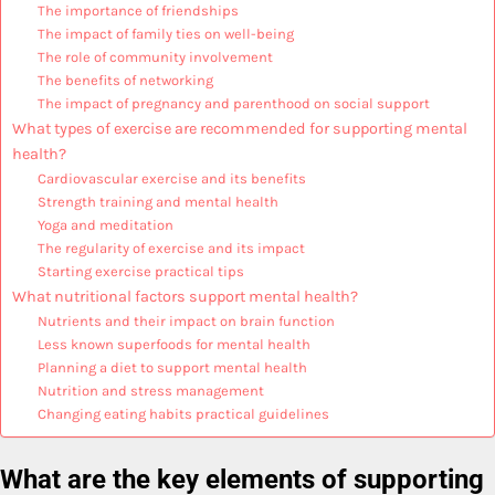
The importance of friendships
The impact of family ties on well-being
The role of community involvement
The benefits of networking
The impact of pregnancy and parenthood on social support
What types of exercise are recommended for supporting mental
health?
Cardiovascular exercise and its benefits
Strength training and mental health
Yoga and meditation
The regularity of exercise and its impact
Starting exercise practical tips
What nutritional factors support mental health?
Nutrients and their impact on brain function
Less known superfoods for mental health
Planning a diet to support mental health
Nutrition and stress management
Changing eating habits practical guidelines
What are the key elements of supporting