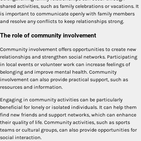
shared activities, such as family celebrations or vacations. It
is important to communicate openly with family members
and resolve any conflicts to keep relationships strong.
The role of community involvement
Community involvement offers opportunities to create new
relationships and strengthen social networks. Participating
in local events or volunteer work can increase feelings of
belonging and improve mental health. Community
involvement can also provide practical support, such as
resources and information.
Engaging in community activities can be particularly
beneficial for lonely or isolated individuals. It can help them
find new friends and support networks, which can enhance
their quality of life. Community activities, such as sports
teams or cultural groups, can also provide opportunities for
social interaction.