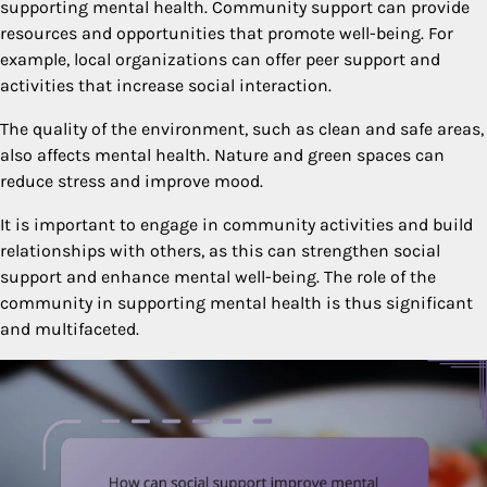
supporting mental health. Community support can provide
resources and opportunities that promote well-being. For
example, local organizations can offer peer support and
activities that increase social interaction.
The quality of the environment, such as clean and safe areas,
also affects mental health. Nature and green spaces can
reduce stress and improve mood.
It is important to engage in community activities and build
relationships with others, as this can strengthen social
support and enhance mental well-being. The role of the
community in supporting mental health is thus significant
and multifaceted.