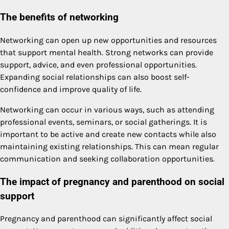
The benefits of networking
Networking can open up new opportunities and resources
that support mental health. Strong networks can provide
support, advice, and even professional opportunities.
Expanding social relationships can also boost self-
confidence and improve quality of life.
Networking can occur in various ways, such as attending
professional events, seminars, or social gatherings. It is
important to be active and create new contacts while also
maintaining existing relationships. This can mean regular
communication and seeking collaboration opportunities.
The impact of pregnancy and parenthood on social
support
Pregnancy and parenthood can significantly affect social