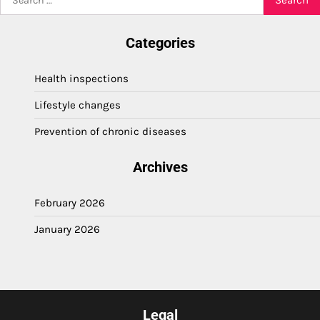
for:
Categories
Health inspections
Lifestyle changes
Prevention of chronic diseases
Archives
February 2026
January 2026
Legal