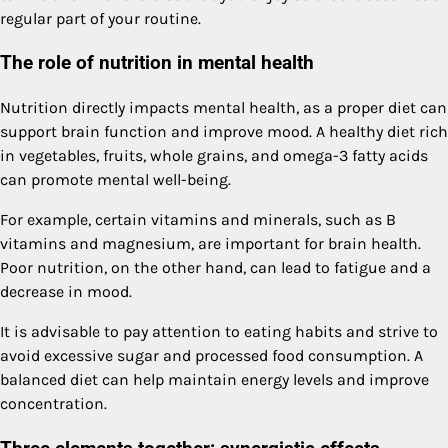
regular part of your routine.
The role of nutrition in mental health
Nutrition directly impacts mental health, as a proper diet can
support brain function and improve mood. A healthy diet rich
in vegetables, fruits, whole grains, and omega-3 fatty acids
can promote mental well-being.
For example, certain vitamins and minerals, such as B
vitamins and magnesium, are important for brain health.
Poor nutrition, on the other hand, can lead to fatigue and a
decrease in mood.
It is advisable to pay attention to eating habits and strive to
avoid excessive sugar and processed food consumption. A
balanced diet can help maintain energy levels and improve
concentration.