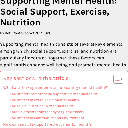
Supporting Mental Health:
Social Support, Exercise,
Nutrition
by Kati Rautavaara
19/01/2026
Supporting mental health consists of several key elements,
among which social support, exercise, and nutrition are
particularly important. Together, these factors can
significantly enhance well-being and promote mental health.
Key sections in the article:
What are the key elements of supporting mental health?
The importance of social support for mental health
The impact of exercise on mental health
The role of nutrition in mental health
Three elements together synergistic effects
The impact of community and environment
How can social support improve mental health?