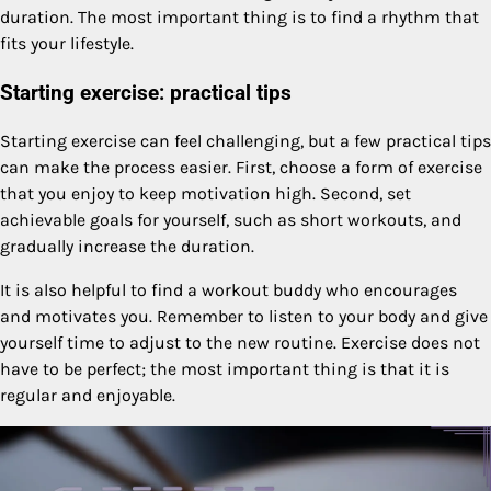
duration. The most important thing is to find a rhythm that
fits your lifestyle.
Starting exercise: practical tips
Starting exercise can feel challenging, but a few practical tips
can make the process easier. First, choose a form of exercise
that you enjoy to keep motivation high. Second, set
achievable goals for yourself, such as short workouts, and
gradually increase the duration.
It is also helpful to find a workout buddy who encourages
and motivates you. Remember to listen to your body and give
yourself time to adjust to the new routine. Exercise does not
have to be perfect; the most important thing is that it is
regular and enjoyable.