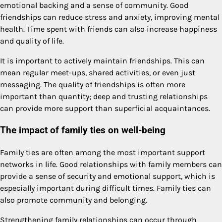
emotional backing and a sense of community. Good
friendships can reduce stress and anxiety, improving mental
health. Time spent with friends can also increase happiness
and quality of life.
It is important to actively maintain friendships. This can
mean regular meet-ups, shared activities, or even just
messaging. The quality of friendships is often more
important than quantity; deep and trusting relationships
can provide more support than superficial acquaintances.
The impact of family ties on well-being
Family ties are often among the most important support
networks in life. Good relationships with family members can
provide a sense of security and emotional support, which is
especially important during difficult times. Family ties can
also promote community and belonging.
Strengthening family relationships can occur through