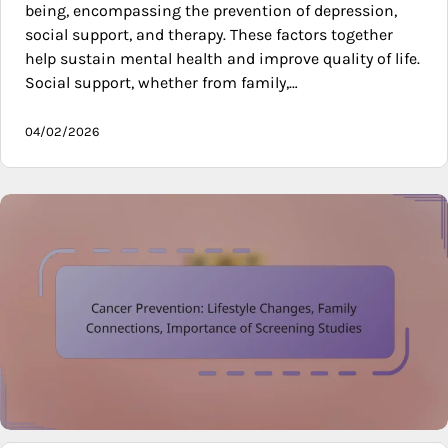
being, encompassing the prevention of depression,
social support, and therapy. These factors together
help sustain mental health and improve quality of life.
Social support, whether from family,…
04/02/2026