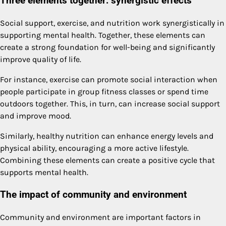
Three elements together: synergistic effects
Social support, exercise, and nutrition work synergistically in
supporting mental health. Together, these elements can
create a strong foundation for well-being and significantly
improve quality of life.
For instance, exercise can promote social interaction when
people participate in group fitness classes or spend time
outdoors together. This, in turn, can increase social support
and improve mood.
Similarly, healthy nutrition can enhance energy levels and
physical ability, encouraging a more active lifestyle.
Combining these elements can create a positive cycle that
supports mental health.
The impact of community and environment
Community and environment are important factors in