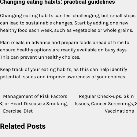
Changing eating habits: practical guidelines
Changing eating habits can feel challenging, but small steps
can lead to sustainable changes. Start by adding one new
healthy food each week, such as vegetables or whole grains.
Plan meals in advance and prepare foods ahead of time to
ensure healthy options are readily available on busy days.
This can prevent unhealthy choices.
Keep track of your eating habits, as this can help identify
potential issues and improve awareness of your choices.
Management of Risk Factors
Regular Check-ups: Skin
Post
for Heart Diseases: Smoking,
Issues, Cancer Screenings,
navigation
Exercise, Diet
Vaccinations
Related Posts