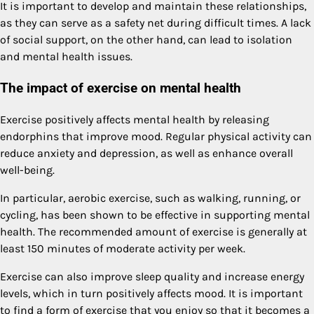
It is important to develop and maintain these relationships,
as they can serve as a safety net during difficult times. A lack
of social support, on the other hand, can lead to isolation
and mental health issues.
The impact of exercise on mental health
Exercise positively affects mental health by releasing
endorphins that improve mood. Regular physical activity can
reduce anxiety and depression, as well as enhance overall
well-being.
In particular, aerobic exercise, such as walking, running, or
cycling, has been shown to be effective in supporting mental
health. The recommended amount of exercise is generally at
least 150 minutes of moderate activity per week.
Exercise can also improve sleep quality and increase energy
levels, which in turn positively affects mood. It is important
to find a form of exercise that you enjoy so that it becomes a