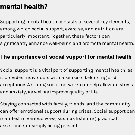
mental health?
Supporting mental health consists of several key elements,
among which social support, exercise, and nutrition are
particularly important. Together, these factors can
significantly enhance well-being and promote mental health.
The importance of social support for mental health
Social support is a vital part of supporting mental health, as
it provides individuals with a sense of belonging and
acceptance. A strong social network can help alleviate stress
and anxiety, as well as improve quality of life.
Staying connected with family, friends, and the community
can offer emotional support during crises. Social support can
manifest in various ways, such as listening, practical
assistance, or simply being present.