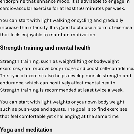
endorphins that enhance mood. It is advisable to engage in
cardiovascular exercise for at least 150 minutes per week.
You can start with light walking or cycling and gradually
increase the intensity. It is good to choose a form of exercise
that feels enjoyable to maintain motivation.
Strength training and mental health
Strength training, such as weightlifting or bodyweight
exercises, can improve body image and boost self-confidence.
This type of exercise also helps develop muscle strength and
endurance, which can positively affect mental health.
Strength training is recommended at least twice a week.
You can start with light weights or your own body weight,
such as push-ups and squats. The goal is to find exercises
that feel comfortable yet challenging at the same time.
Yoga and meditation