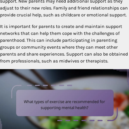
support. New parents may need additional support as they
adjust to their new roles. Family and friend relationships can
provide crucial help, such as childcare or emotional support.
It is important for parents to create and maintain support
networks that can help them cope with the challenges of
parenthood. This can include participating in parenting
groups or community events where they can meet other
parents and share experiences. Support can also be obtained
from professionals, such as midwives or therapists.