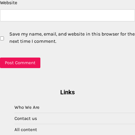
Website
Save my name, email, and website in this browser for the
next time I comment.
Links
Who We Are
Contact us
All content