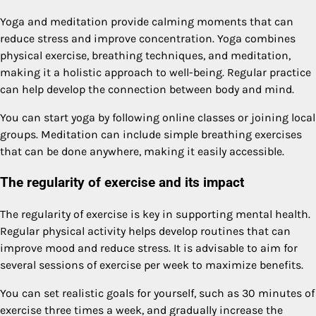
Yoga and meditation provide calming moments that can
reduce stress and improve concentration. Yoga combines
physical exercise, breathing techniques, and meditation,
making it a holistic approach to well-being. Regular practice
can help develop the connection between body and mind.
You can start yoga by following online classes or joining local
groups. Meditation can include simple breathing exercises
that can be done anywhere, making it easily accessible.
The regularity of exercise and its impact
The regularity of exercise is key in supporting mental health.
Regular physical activity helps develop routines that can
improve mood and reduce stress. It is advisable to aim for
several sessions of exercise per week to maximize benefits.
You can set realistic goals for yourself, such as 30 minutes of
exercise three times a week, and gradually increase the