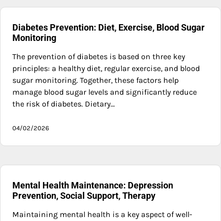
Diabetes Prevention: Diet, Exercise, Blood Sugar
Monitoring
The prevention of diabetes is based on three key
principles: a healthy diet, regular exercise, and blood
sugar monitoring. Together, these factors help
manage blood sugar levels and significantly reduce
the risk of diabetes. Dietary…
04/02/2026
Mental Health Maintenance: Depression
Prevention, Social Support, Therapy
Maintaining mental health is a key aspect of well-