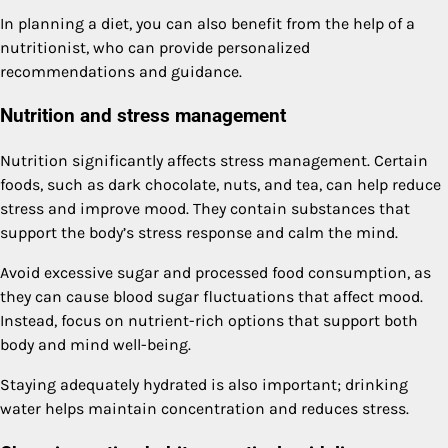
In planning a diet, you can also benefit from the help of a
nutritionist, who can provide personalized
recommendations and guidance.
Nutrition and stress management
Nutrition significantly affects stress management. Certain
foods, such as dark chocolate, nuts, and tea, can help reduce
stress and improve mood. They contain substances that
support the body’s stress response and calm the mind.
Avoid excessive sugar and processed food consumption, as
they can cause blood sugar fluctuations that affect mood.
Instead, focus on nutrient-rich options that support both
body and mind well-being.
Staying adequately hydrated is also important; drinking
water helps maintain concentration and reduces stress.