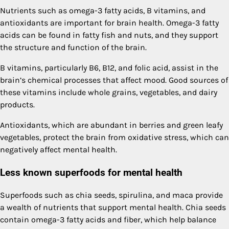
Nutrients such as omega-3 fatty acids, B vitamins, and
antioxidants are important for brain health. Omega-3 fatty
acids can be found in fatty fish and nuts, and they support
the structure and function of the brain.
B vitamins, particularly B6, B12, and folic acid, assist in the
brain’s chemical processes that affect mood. Good sources of
these vitamins include whole grains, vegetables, and dairy
products.
Antioxidants, which are abundant in berries and green leafy
vegetables, protect the brain from oxidative stress, which can
negatively affect mental health.
Less known superfoods for mental health
Superfoods such as chia seeds, spirulina, and maca provide
a wealth of nutrients that support mental health. Chia seeds
contain omega-3 fatty acids and fiber, which help balance