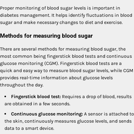
Proper monitoring of blood sugar levels is important in
diabetes management. It helps identify fluctuations in blood
sugar and make necessary changes to diet and exercise.
Methods for measuring blood sugar
There are several methods for measuring blood sugar, the
most common being fingerstick blood tests and continuous
glucose monitoring (CGM). Fingerstick blood tests are a
quick and easy way to measure blood sugar levels, while CGM
provides real-time information about glucose levels
throughout the day.
Fingerstick blood test:
Requires a drop of blood, results
are obtained in a few seconds.
Continuous glucose monitoring:
A sensor is attached to
the skin, continuously measures glucose levels, and sends
data to a smart device.