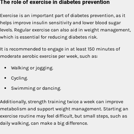
The role of exercise in diabetes prevention
Exercise is an important part of diabetes prevention, as it
helps improve insulin sensitivity and lower blood sugar
levels. Regular exercise can also aid in weight management,
which is essential for reducing diabetes risk.
It is recommended to engage in at least 150 minutes of
moderate aerobic exercise per week, such as:
Walking or jogging.
Cycling.
Swimming or dancing.
Additionally, strength training twice a week can improve
metabolism and support weight management. Starting an
exercise routine may feel difficult, but small steps, such as
daily walking, can make a big difference.