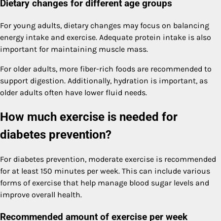
Dietary changes for different age groups
For young adults, dietary changes may focus on balancing
energy intake and exercise. Adequate protein intake is also
important for maintaining muscle mass.
For older adults, more fiber-rich foods are recommended to
support digestion. Additionally, hydration is important, as
older adults often have lower fluid needs.
How much exercise is needed for
diabetes prevention?
For diabetes prevention, moderate exercise is recommended
for at least 150 minutes per week. This can include various
forms of exercise that help manage blood sugar levels and
improve overall health.
Recommended amount of exercise per week