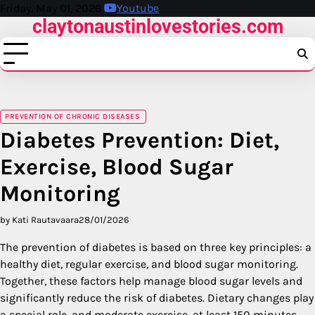
Skip
Friday, May 01, 2026
Youtube
claytonaustinlovestories.com
to
content
PREVENTION OF CHRONIC DISEASES
Diabetes Prevention: Diet,
Exercise, Blood Sugar
Monitoring
by Kati Rautavaara
28/01/2026
The prevention of diabetes is based on three key principles: a
healthy diet, regular exercise, and blood sugar monitoring.
Together, these factors help manage blood sugar levels and
significantly reduce the risk of diabetes. Dietary changes play
a special role, and moderate exercise, at least 150 minutes