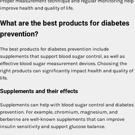
Proper measurement technique and regular monitoring help
improve health and quality of life.
What are the best products for diabetes
prevention?
The best products for diabetes prevention include
supplements that support blood sugar control, as well as
effective blood sugar measurement devices. Choosing the
right products can significantly impact health and quality of
life.
Supplements and their effects
Supplements can help with blood sugar control and diabetes
prevention. For example, chromium, magnesium, and
berberine are well-known supplements that can improve
insulin sensitivity and support glucose balance.