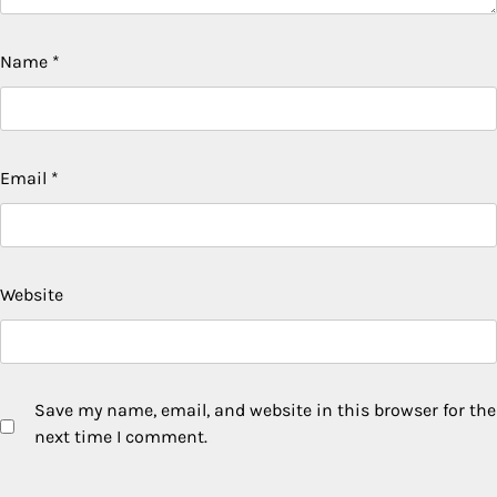
Name
*
Email
*
Website
Save my name, email, and website in this browser for the
next time I comment.