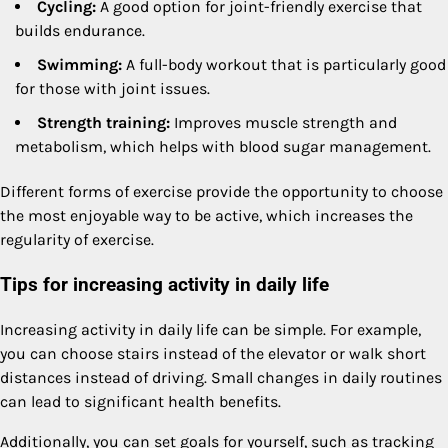
Cycling:
A good option for joint-friendly exercise that
builds endurance.
Swimming:
A full-body workout that is particularly good
for those with joint issues.
Strength training:
Improves muscle strength and
metabolism, which helps with blood sugar management.
Different forms of exercise provide the opportunity to choose
the most enjoyable way to be active, which increases the
regularity of exercise.
Tips for increasing activity in daily life
Increasing activity in daily life can be simple. For example,
you can choose stairs instead of the elevator or walk short
distances instead of driving. Small changes in daily routines
can lead to significant health benefits.
Additionally, you can set goals for yourself, such as tracking