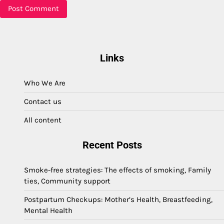
Links
Who We Are
Contact us
All content
Recent Posts
Smoke-free strategies: The effects of smoking, Family
ties, Community support
Postpartum Checkups: Mother’s Health, Breastfeeding,
Mental Health