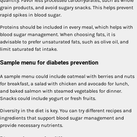
quantity. Favor less processed carbohydrates, such as whole
grain products, and avoid sugary snacks. This helps prevent
rapid spikes in blood sugar.
Proteins should be included in every meal, which helps with
blood sugar management. When choosing fats, it is
advisable to prefer unsaturated fats, such as olive oil, and
limit saturated fat intake.
Sample menu for diabetes prevention
A sample menu could include oatmeal with berries and nuts
for breakfast, a salad with chicken and avocado for lunch,
and baked salmon with steamed vegetables for dinner.
Snacks could include yogurt or fresh fruits.
Diversity in the diet is key. You can try different recipes and
ingredients that support blood sugar management and
provide necessary nutrients.