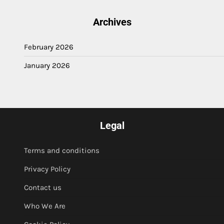
Archives
February 2026
January 2026
Legal
Terms and conditions
Privacy Policy
Contact us
Who We Are