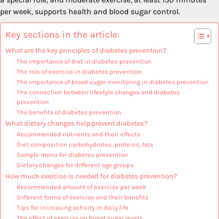
per week, supports health and blood sugar control.
Key sections in the article:
What are the key principles of diabetes prevention?
The importance of diet in diabetes prevention
The role of exercise in diabetes prevention
The importance of blood sugar monitoring in diabetes prevention
The connection between lifestyle changes and diabetes
prevention
The benefits of diabetes prevention
What dietary changes help prevent diabetes?
Recommended nutrients and their effects
Diet composition carbohydrates, proteins, fats
Sample menu for diabetes prevention
Dietary changes for different age groups
How much exercise is needed for diabetes prevention?
Recommended amount of exercise per week
Different forms of exercise and their benefits
Tips for increasing activity in daily life
The effect of exercise on blood sugar levels