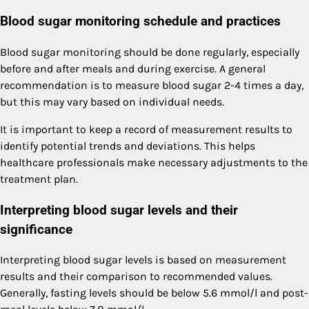
Blood sugar monitoring schedule and practices
Blood sugar monitoring should be done regularly, especially
before and after meals and during exercise. A general
recommendation is to measure blood sugar 2-4 times a day,
but this may vary based on individual needs.
It is important to keep a record of measurement results to
identify potential trends and deviations. This helps
healthcare professionals make necessary adjustments to the
treatment plan.
Interpreting blood sugar levels and their
significance
Interpreting blood sugar levels is based on measurement
results and their comparison to recommended values.
Generally, fasting levels should be below 5.6 mmol/l and post-