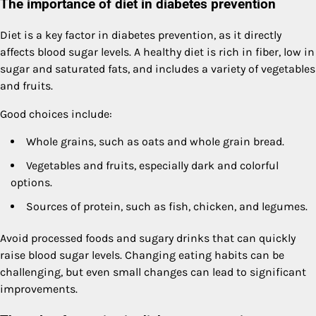
The importance of diet in diabetes prevention
Diet is a key factor in diabetes prevention, as it directly
affects blood sugar levels. A healthy diet is rich in fiber, low in
sugar and saturated fats, and includes a variety of vegetables
and fruits.
Good choices include:
Whole grains, such as oats and whole grain bread.
Vegetables and fruits, especially dark and colorful
options.
Sources of protein, such as fish, chicken, and legumes.
Avoid processed foods and sugary drinks that can quickly
raise blood sugar levels. Changing eating habits can be
challenging, but even small changes can lead to significant
improvements.