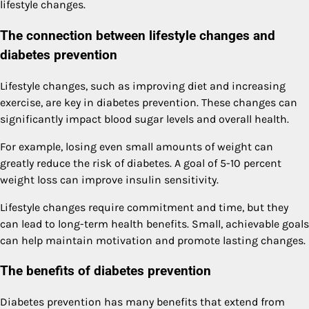
lifestyle changes.
The connection between lifestyle changes and
diabetes prevention
Lifestyle changes, such as improving diet and increasing
exercise, are key in diabetes prevention. These changes can
significantly impact blood sugar levels and overall health.
For example, losing even small amounts of weight can
greatly reduce the risk of diabetes. A goal of 5-10 percent
weight loss can improve insulin sensitivity.
Lifestyle changes require commitment and time, but they
can lead to long-term health benefits. Small, achievable goals
can help maintain motivation and promote lasting changes.
The benefits of diabetes prevention
Diabetes prevention has many benefits that extend from