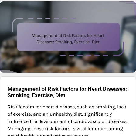
Management of Risk Factors for Heart Diseases:
Smoking, Exercise, Diet
Risk factors for heart diseases, such as smoking, lack
of exercise, and an unhealthy diet, significantly
influence the development of cardiovascular diseases.
Managing these risk factors is vital for maintaining
heart health, and effective measures…