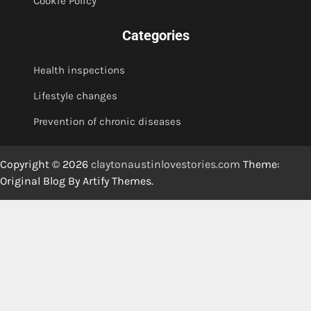
Cookie Policy
Categories
Health inspections
Lifestyle changes
Prevention of chronic diseases
Copyright © 2026
claytonaustinlovestories.com
Theme:
Original Blog By
Artify Themes
.