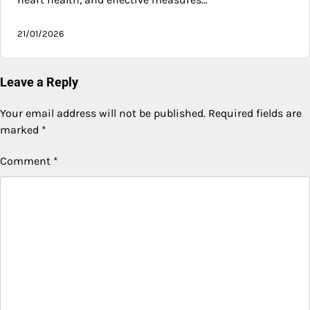
21/01/2026
Leave a Reply
Your email address will not be published.
Required fields are
marked
*
Comment
*