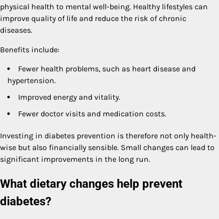
physical health to mental well-being. Healthy lifestyles can
improve quality of life and reduce the risk of chronic
diseases.
Benefits include:
Fewer health problems, such as heart disease and
hypertension.
Improved energy and vitality.
Fewer doctor visits and medication costs.
Investing in diabetes prevention is therefore not only health-
wise but also financially sensible. Small changes can lead to
significant improvements in the long run.
What dietary changes help prevent
diabetes?