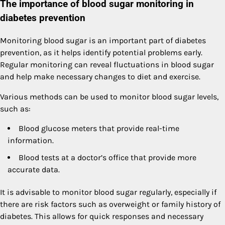
The importance of blood sugar monitoring in
diabetes prevention
Monitoring blood sugar is an important part of diabetes
prevention, as it helps identify potential problems early.
Regular monitoring can reveal fluctuations in blood sugar
and help make necessary changes to diet and exercise.
Various methods can be used to monitor blood sugar levels,
such as:
Blood glucose meters that provide real-time
information.
Blood tests at a doctor’s office that provide more
accurate data.
It is advisable to monitor blood sugar regularly, especially if
there are risk factors such as overweight or family history of
diabetes. This allows for quick responses and necessary