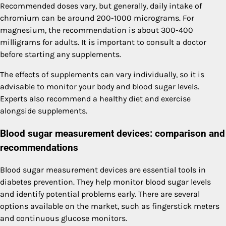
Recommended doses vary, but generally, daily intake of
chromium can be around 200-1000 micrograms. For
magnesium, the recommendation is about 300-400
milligrams for adults. It is important to consult a doctor
before starting any supplements.
The effects of supplements can vary individually, so it is
advisable to monitor your body and blood sugar levels.
Experts also recommend a healthy diet and exercise
alongside supplements.
Blood sugar measurement devices: comparison and
recommendations
Blood sugar measurement devices are essential tools in
diabetes prevention. They help monitor blood sugar levels
and identify potential problems early. There are several
options available on the market, such as fingerstick meters
and continuous glucose monitors.