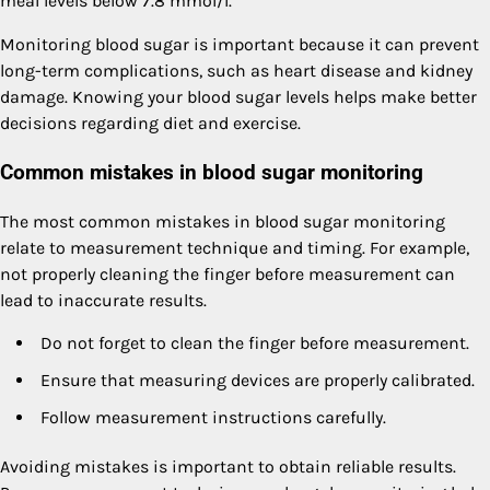
meal levels below 7.8 mmol/l.
Monitoring blood sugar is important because it can prevent
long-term complications, such as heart disease and kidney
damage. Knowing your blood sugar levels helps make better
decisions regarding diet and exercise.
Common mistakes in blood sugar monitoring
The most common mistakes in blood sugar monitoring
relate to measurement technique and timing. For example,
not properly cleaning the finger before measurement can
lead to inaccurate results.
Do not forget to clean the finger before measurement.
Ensure that measuring devices are properly calibrated.
Follow measurement instructions carefully.
Avoiding mistakes is important to obtain reliable results.