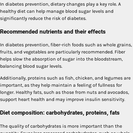
In diabetes prevention, dietary changes play a key role. A
healthy diet can help manage blood sugar levels and
significantly reduce the risk of diabetes.
Recommended nutrients and their effects
In diabetes prevention, fiber-rich foods such as whole grains,
fruits, and vegetables are particularly recommended. Fiber
helps slow the absorption of sugar into the bloodstream,
balancing blood sugar levels.
Additionally, proteins such as fish, chicken, and legumes are
important, as they help maintain a feeling of fullness for
longer. Healthy fats, such as those from nuts and avocados,
support heart health and may improve insulin sensitivity.
Diet composition: carbohydrates, proteins, fats
The quality of carbohydrates is more important than the