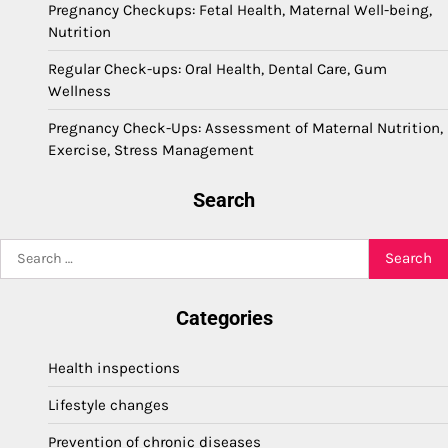
Pregnancy Checkups: Fetal Health, Maternal Well-being,
Nutrition
Regular Check-ups: Oral Health, Dental Care, Gum
Wellness
Pregnancy Check-Ups: Assessment of Maternal Nutrition,
Exercise, Stress Management
Search
Search
for:
Categories
Health inspections
Lifestyle changes
Prevention of chronic diseases