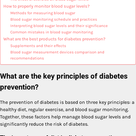
How to properly monitor blood sugar levels?
Methods for measuring blood sugar
Blood sugar monitoring schedule and practices
Interpreting blood sugar levels and their significance
Common mistakes in blood sugar monitoring
What are the best products for diabetes prevention?
Supplements and their effects
Blood sugar measurement devices comparison and
recommendations
What are the key principles of diabetes
prevention?
The prevention of diabetes is based on three key principles: a
healthy diet, regular exercise, and blood sugar monitoring.
Together, these factors help manage blood sugar levels and
significantly reduce the risk of diabetes.