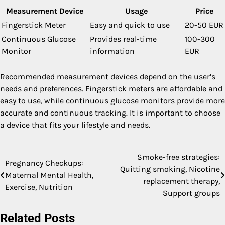
Measurement Device
Usage
Price
Fingerstick Meter
Easy and quick to use
20-50 EUR
Continuous Glucose
Provides real-time
100-300
Monitor
information
EUR
Recommended measurement devices depend on the user’s
needs and preferences. Fingerstick meters are affordable and
easy to use, while continuous glucose monitors provide more
accurate and continuous tracking. It is important to choose
a device that fits your lifestyle and needs.
Smoke-free strategies:
Post
Pregnancy Checkups:
Quitting smoking, Nicotine
Maternal Mental Health,
navigation
replacement therapy,
Exercise, Nutrition
Support groups
Related Posts