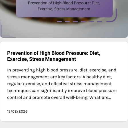
Prevention of High Blood Pressure: Diet,
Exercise, Stress Management
In preventing high blood pressure, diet, exercise, and
stress management are key factors. A healthy diet,
regular exercise, and effective stress management
techniques can significantly improve blood pressure
control and promote overall well-being. What are…
13/02/2026