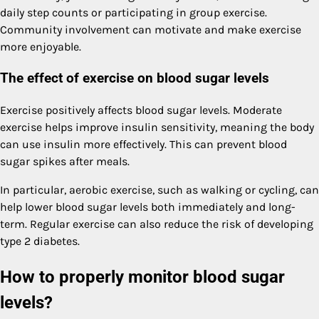
daily step counts or participating in group exercise.
Community involvement can motivate and make exercise
more enjoyable.
The effect of exercise on blood sugar levels
Exercise positively affects blood sugar levels. Moderate
exercise helps improve insulin sensitivity, meaning the body
can use insulin more effectively. This can prevent blood
sugar spikes after meals.
In particular, aerobic exercise, such as walking or cycling, can
help lower blood sugar levels both immediately and long-
term. Regular exercise can also reduce the risk of developing
type 2 diabetes.
How to properly monitor blood sugar
levels?