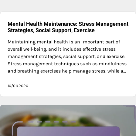
Mental Health Maintenance: Stress Management
Strategies, Social Support, Exercise
Maintaining mental health is an important part of
overall well-being, and it includes effective stress
management strategies, social support, and exercise.
Stress management techniques such as mindfulness
and breathing exercises help manage stress, while a…
16/01/2026