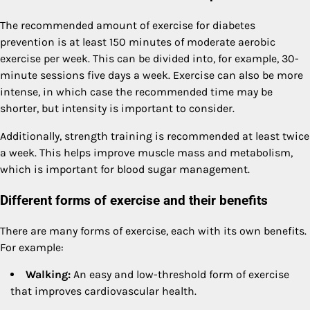
The recommended amount of exercise for diabetes
prevention is at least 150 minutes of moderate aerobic
exercise per week. This can be divided into, for example, 30-
minute sessions five days a week. Exercise can also be more
intense, in which case the recommended time may be
shorter, but intensity is important to consider.
Additionally, strength training is recommended at least twice
a week. This helps improve muscle mass and metabolism,
which is important for blood sugar management.
Different forms of exercise and their benefits
There are many forms of exercise, each with its own benefits.
For example:
Walking:
An easy and low-threshold form of exercise
that improves cardiovascular health.