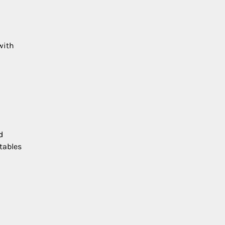
with
d
tables