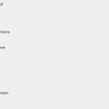
of
otions
ove
ntain