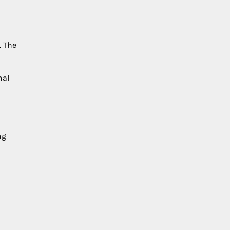
. The
nal
ng