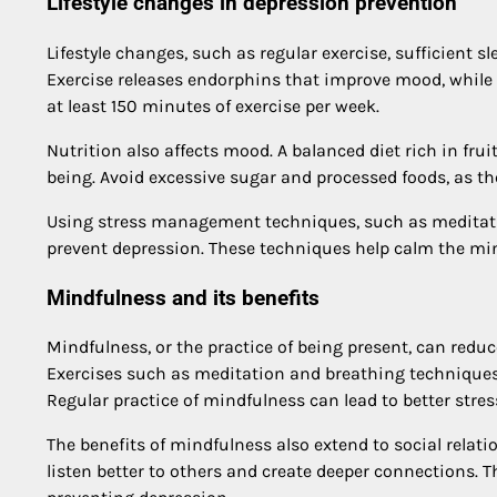
Lifestyle changes in depression prevention
Lifestyle changes, such as regular exercise, sufficient sl
Exercise releases endorphins that improve mood, while g
at least 150 minutes of exercise per week.
Nutrition also affects mood. A balanced diet rich in fru
being. Avoid excessive sugar and processed foods, as t
Using stress management techniques, such as meditati
prevent depression. These techniques help calm the mi
Mindfulness and its benefits
Mindfulness, or the practice of being present, can redu
Exercises such as meditation and breathing techniques
Regular practice of mindfulness can lead to better str
The benefits of mindfulness also extend to social relat
listen better to others and create deeper connections. 