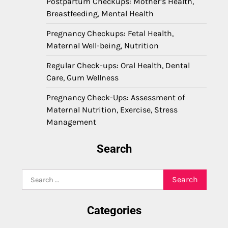
Postpartum Checkups: Mother’s Health,
Breastfeeding, Mental Health
Pregnancy Checkups: Fetal Health,
Maternal Well-being, Nutrition
Regular Check-ups: Oral Health, Dental
Care, Gum Wellness
Pregnancy Check-Ups: Assessment of
Maternal Nutrition, Exercise, Stress
Management
Search
Search
for:
Categories