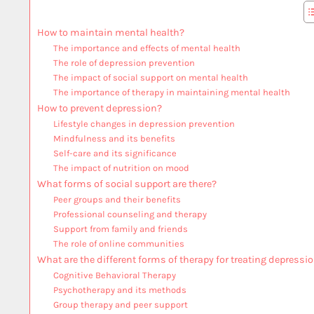
How to maintain mental health?
The importance and effects of mental health
The role of depression prevention
The impact of social support on mental health
The importance of therapy in maintaining mental health
How to prevent depression?
Lifestyle changes in depression prevention
Mindfulness and its benefits
Self-care and its significance
The impact of nutrition on mood
What forms of social support are there?
Peer groups and their benefits
Professional counseling and therapy
Support from family and friends
The role of online communities
What are the different forms of therapy for treating depressi
Cognitive Behavioral Therapy
Psychotherapy and its methods
Group therapy and peer support