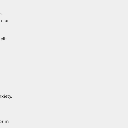
n.
m for
ell-
d
xiety.
or in