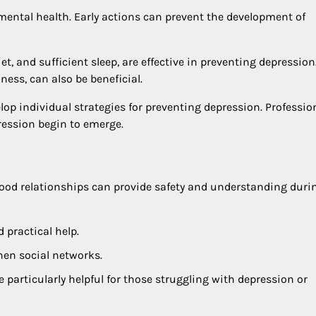
mental health. Early actions can prevent the development of
et, and sufficient sleep, are effective in preventing depression
ss, can also be beneficial.
elop individual strategies for preventing depression. Professio
pression begin to emerge.
 Good relationships can provide safety and understanding duri
 practical help.
hen social networks.
 particularly helpful for those struggling with depression or