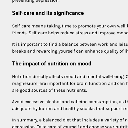
preventing depression.
Self-care and its significance
Self-care means taking time to promote your own well-b
friends. Self-care helps reduce stress and improve mood
It is important to find a balance between work and leis
breaks and rewarding yourself can enhance quality of li
The impact of nutrition on mood
Nutrition directly affects mood and mental well-being. 
magnesium, are important for brain function and can hel
are good sources of these nutrients.
Avoid excessive alcohol and caffeine consumption, as 
adequate hydration and healthy snacks that support m
In summary, a balanced diet that includes a variety of 
depression. Take care of yourself and choose your nutrit