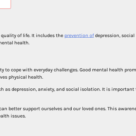
uality of life. It includes the
prevention of
depression, social
mental health.
bility to cope with everyday challenges. Good mental health pro
ves physical health.
as depression, anxiety, and social isolation. It is important 
can better support ourselves and our loved ones. This awaren
alth issues.