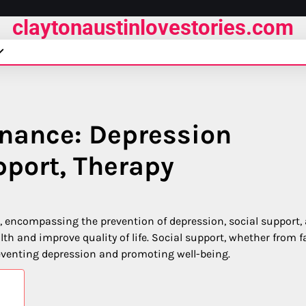
claytonaustinlovestories.com
nance: Depression
pport, Therapy
g, encompassing the prevention of depression, social support,
th and improve quality of life. Social support, whether from f
preventing depression and promoting well-being.