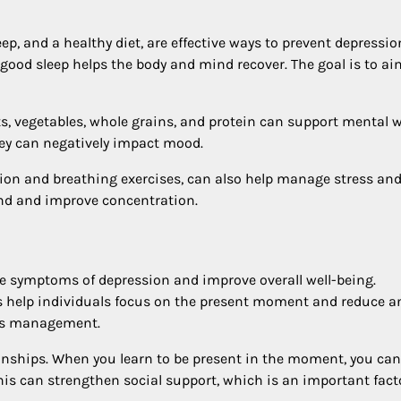
eep, and a healthy diet, are effective ways to prevent depressio
ood sleep helps the body and mind recover. The goal is to ai
its, vegetables, whole grains, and protein can support mental w
hey can negatively impact mood.
on and breathing exercises, can also help manage stress an
nd and improve concentration.
ce symptoms of depression and improve overall well-being.
 help individuals focus on the present moment and reduce an
ess management.
ionships. When you learn to be present in the moment, you can
This can strengthen social support, which is an important fact