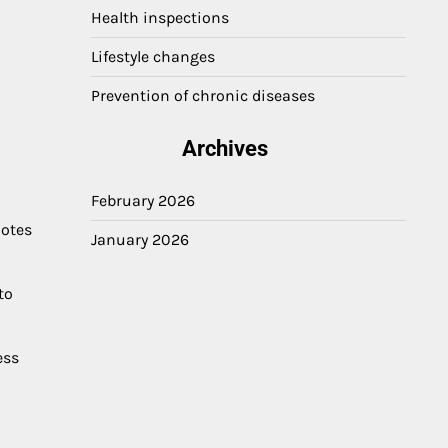
Health inspections
Lifestyle changes
Prevention of chronic diseases
Archives
February 2026
motes
January 2026
to
ess