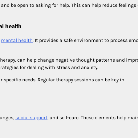
 and be open to asking for help. This can help reduce feelings 
l health
g
mental health
. It provides a safe environment to process em
 therapy, can help change negative thought patterns and impr
rategies for dealing with stress and anxiety.
ur specific needs. Regular therapy sessions can be key in
hanges,
social support
, and self-care. These elements help mai