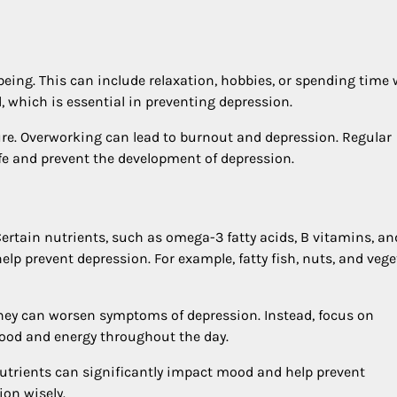
eing. This can include relaxation, hobbies, or spending time 
, which is essential in preventing depression.
ure. Overworking can lead to burnout and depression. Regular
fe and prevent the development of depression.
Certain nutrients, such as omega-3 fatty acids, B vitamins, an
p prevent depression. For example, fatty fish, nuts, and vege
they can worsen symptoms of depression. Instead, focus on
ood and energy throughout the day.
nutrients can significantly impact mood and help prevent
ion wisely.