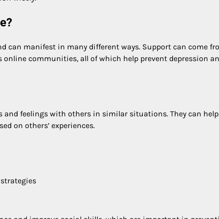
re?
and can manifest in many different ways. Support can come f
 as online communities, all of which help prevent depression a
 and feelings with others in similar situations. They can help
ased on others’ experiences.
 strategies