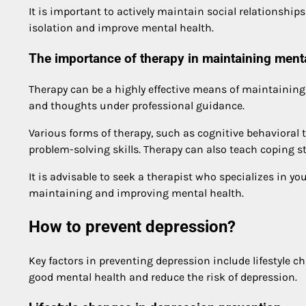
It is important to actively maintain social relationships
isolation and improve mental health.
The importance of therapy in maintaining menta
Therapy can be a highly effective means of maintainin
and thoughts under professional guidance.
Various forms of therapy, such as cognitive behavioral
problem-solving skills. Therapy can also teach coping st
It is advisable to seek a therapist who specializes in yo
maintaining and improving mental health.
How to prevent depression?
Key factors in preventing depression include lifestyle c
good mental health and reduce the risk of depression.