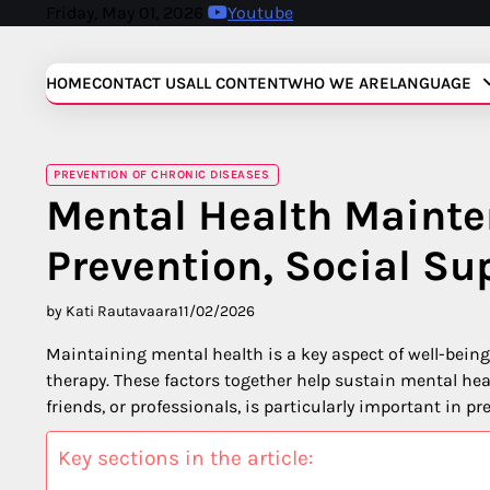
Skip
Friday, May 01, 2026
Youtube
to
content
HOME
CONTACT US
ALL CONTENT
WHO WE ARE
LANGUAGE
PREVENTION OF CHRONIC DISEASES
Mental Health Mainte
Prevention, Social Su
by Kati Rautavaara
11/02/2026
Maintaining mental health is a key aspect of well-bein
therapy. These factors together help sustain mental heal
friends, or professionals, is particularly important in 
Key sections in the article: