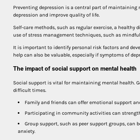
Preventing depression is a central part of maintaining 
depression and improve quality of life.
Self-care methods, such as regular exercise, a healthy di
use of stress management techniques, such as mindfulne
It is important to identify personal risk factors and dev
help can also be valuable, especially if symptoms of de
The impact of social support on mental health
Social support is vital for maintaining mental health.
difficult times.
Family and friends can offer emotional support and
Participating in community activities can strengt
Group support, such as peer support groups, can be
anxiety.