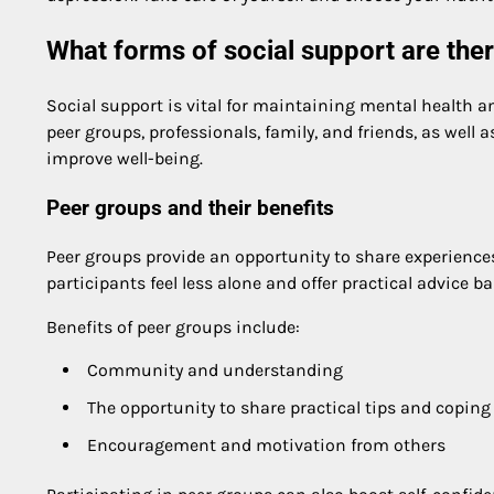
What forms of social support are the
Social support is vital for maintaining mental health 
peer groups, professionals, family, and friends, as well
improve well-being.
Peer groups and their benefits
Peer groups provide an opportunity to share experiences
participants feel less alone and offer practical advice b
Benefits of peer groups include:
Community and understanding
The opportunity to share practical tips and coping
Encouragement and motivation from others