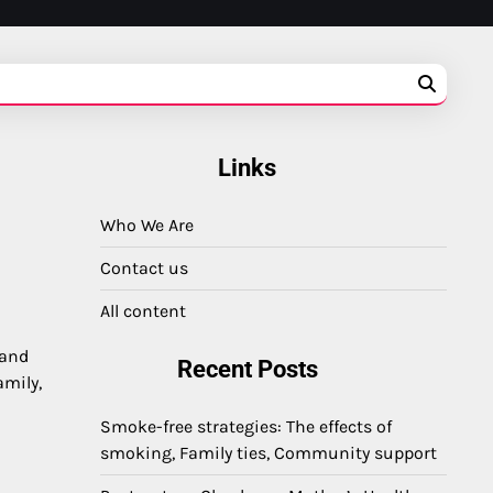
Links
Who We Are
Contact us
All content
 and
Recent Posts
amily,
Smoke-free strategies: The effects of
smoking, Family ties, Community support