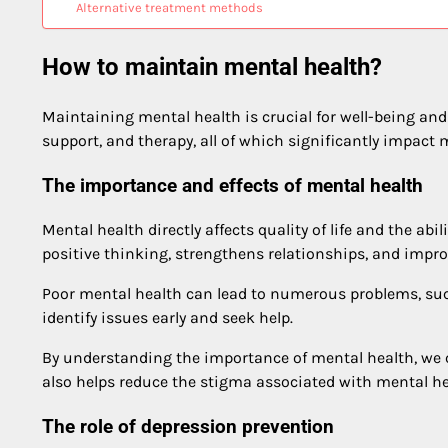
Alternative treatment methods
How to maintain mental health?
Maintaining mental health is crucial for well-being and q
support, and therapy, all of which significantly impact 
The importance and effects of mental health
Mental health directly affects quality of life and the a
positive thinking, strengthens relationships, and impro
Poor mental health can lead to numerous problems, such 
identify issues early and seek help.
By understanding the importance of mental health, we 
also helps reduce the stigma associated with mental he
The role of depression prevention