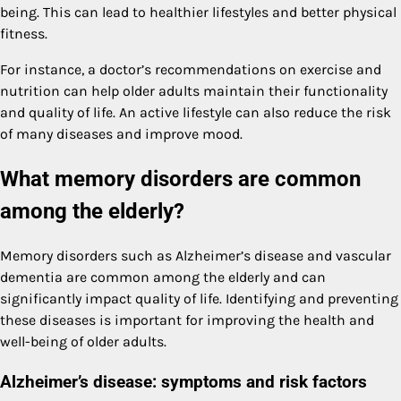
being. This can lead to healthier lifestyles and better physical
fitness.
For instance, a doctor’s recommendations on exercise and
nutrition can help older adults maintain their functionality
and quality of life. An active lifestyle can also reduce the risk
of many diseases and improve mood.
What memory disorders are common
among the elderly?
Memory disorders such as Alzheimer’s disease and vascular
dementia are common among the elderly and can
significantly impact quality of life. Identifying and preventing
these diseases is important for improving the health and
well-being of older adults.
Alzheimer’s disease: symptoms and risk factors