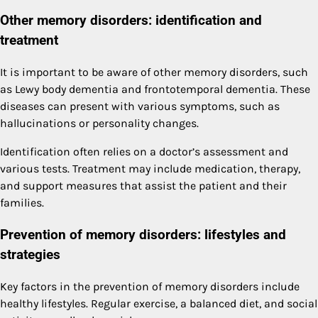
Other memory disorders: identification and
treatment
It is important to be aware of other memory disorders, such
as Lewy body dementia and frontotemporal dementia. These
diseases can present with various symptoms, such as
hallucinations or personality changes.
Identification often relies on a doctor’s assessment and
various tests. Treatment may include medication, therapy,
and support measures that assist the patient and their
families.
Prevention of memory disorders: lifestyles and
strategies
Key factors in the prevention of memory disorders include
healthy lifestyles. Regular exercise, a balanced diet, and social