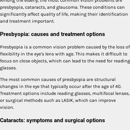
Among the elderly, the most common vision problems are
presbyopia, cataracts, and glaucoma. These conditions can
significantly affect quality of life, making their identification
and treatment important.
Presbyopia: causes and treatment options
Presbyopia is a common vision problem caused by the loss of
flexibility in the eye’s lens with age. This makes it difficult to
focus on close objects, which can lead to the need for reading
glasses.
The most common causes of presbyopia are structural
changes in the eye that typically occur after the age of 40.
Treatment options include reading glasses, multifocal lenses,
or surgical methods such as LASIK, which can improve
vision.
Cataracts: symptoms and surgical options