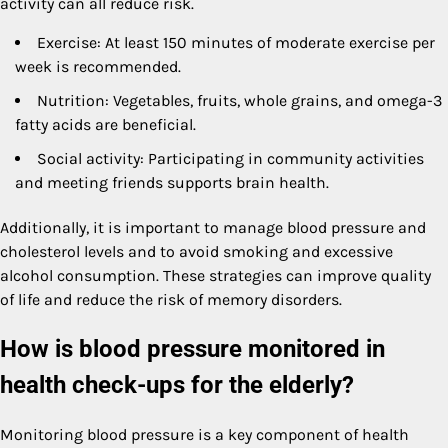
activity can all reduce risk.
Exercise: At least 150 minutes of moderate exercise per
week is recommended.
Nutrition: Vegetables, fruits, whole grains, and omega-3
fatty acids are beneficial.
Social activity: Participating in community activities
and meeting friends supports brain health.
Additionally, it is important to manage blood pressure and
cholesterol levels and to avoid smoking and excessive
alcohol consumption. These strategies can improve quality
of life and reduce the risk of memory disorders.
How is blood pressure monitored in
health check-ups for the elderly?
Monitoring blood pressure is a key component of health