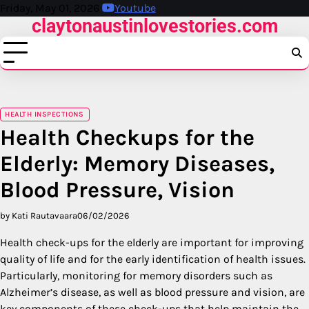
Skip
Friday, May 01, 2026
Youtube
claytonaustinlovestories.com
to
content
HEALTH INSPECTIONS
Health Checkups for the
Elderly: Memory Diseases,
Blood Pressure, Vision
by Kati Rautavaara
06/02/2026
Health check-ups for the elderly are important for improving
quality of life and for the early identification of health issues.
Particularly, monitoring for memory disorders such as
Alzheimer’s disease, as well as blood pressure and vision, are
key components of these check-ups that help maintain the