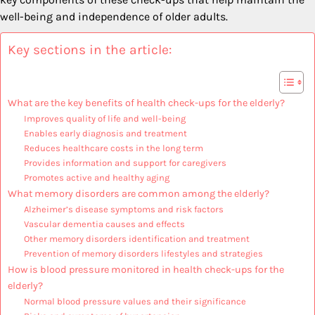
well-being and independence of older adults.
Key sections in the article:
What are the key benefits of health check-ups for the elderly?
Improves quality of life and well-being
Enables early diagnosis and treatment
Reduces healthcare costs in the long term
Provides information and support for caregivers
Promotes active and healthy aging
What memory disorders are common among the elderly?
Alzheimer’s disease symptoms and risk factors
Vascular dementia causes and effects
Other memory disorders identification and treatment
Prevention of memory disorders lifestyles and strategies
How is blood pressure monitored in health check-ups for the
elderly?
Normal blood pressure values and their significance