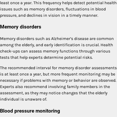
least once a year. This frequency helps detect potential health
issues such as memory disorders, fluctuations in blood
pressure, and declines in vision in a timely manner.
Memory disorders
Memory disorders such as Alzheimer’s disease are common
among the elderly, and early identification is crucial. Health
check-ups can assess memory functions through various
tests that help experts determine potential risks.
The recommended interval for memory disorder assessments
is at least once a year, but more frequent monitoring may be
necessary if problems with memory or behavior are observed.
Experts also recommend involving family members in the
assessment, as they may notice changes that the elderly
individual is unaware of.
Blood pressure monitoring