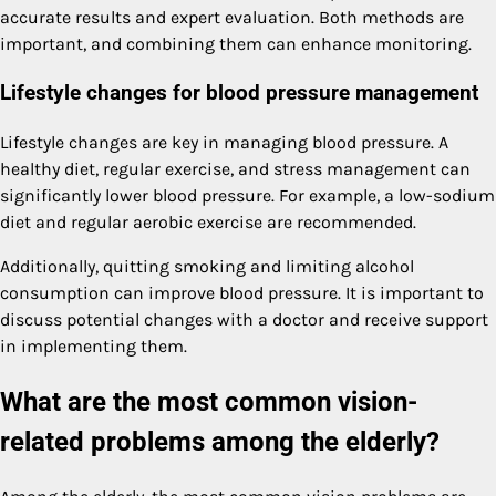
accurate results and expert evaluation. Both methods are
important, and combining them can enhance monitoring.
Lifestyle changes for blood pressure management
Lifestyle changes are key in managing blood pressure. A
healthy diet, regular exercise, and stress management can
significantly lower blood pressure. For example, a low-sodium
diet and regular aerobic exercise are recommended.
Additionally, quitting smoking and limiting alcohol
consumption can improve blood pressure. It is important to
discuss potential changes with a doctor and receive support
in implementing them.
What are the most common vision-
related problems among the elderly?