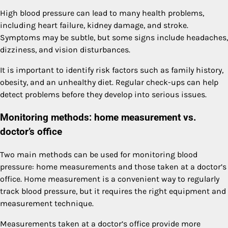
High blood pressure can lead to many health problems,
including heart failure, kidney damage, and stroke.
Symptoms may be subtle, but some signs include headaches,
dizziness, and vision disturbances.
It is important to identify risk factors such as family history,
obesity, and an unhealthy diet. Regular check-ups can help
detect problems before they develop into serious issues.
Monitoring methods: home measurement vs.
doctor’s office
Two main methods can be used for monitoring blood
pressure: home measurements and those taken at a doctor’s
office. Home measurement is a convenient way to regularly
track blood pressure, but it requires the right equipment and
measurement technique.
Measurements taken at a doctor’s office provide more