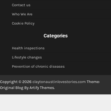
Contact us
Who We Are
Cookie Policy
Categories
Health inspections
Lifestyle changes
Prevention of chronic diseases
Copyright © 2026
claytonaustinlovestories.com
Theme:
Original Blog By
Artify Themes
.