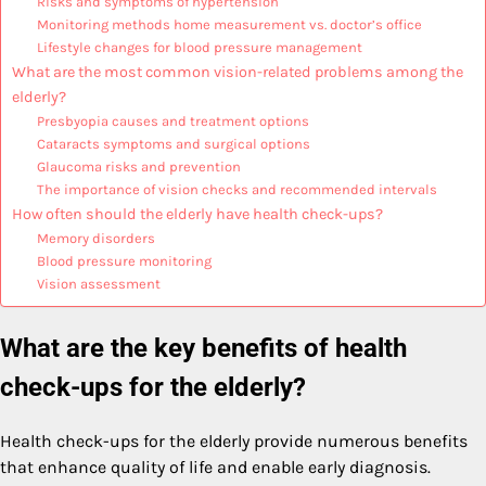
Risks and symptoms of hypertension
Monitoring methods home measurement vs. doctor’s office
Lifestyle changes for blood pressure management
What are the most common vision-related problems among the
elderly?
Presbyopia causes and treatment options
Cataracts symptoms and surgical options
Glaucoma risks and prevention
The importance of vision checks and recommended intervals
How often should the elderly have health check-ups?
Memory disorders
Blood pressure monitoring
Vision assessment
What are the key benefits of health
check-ups for the elderly?
Health check-ups for the elderly provide numerous benefits
that enhance quality of life and enable early diagnosis.