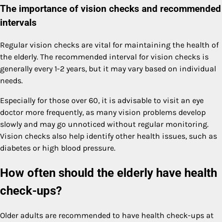
The importance of vision checks and recommended
intervals
Regular vision checks are vital for maintaining the health of
the elderly. The recommended interval for vision checks is
generally every 1-2 years, but it may vary based on individual
needs.
Especially for those over 60, it is advisable to visit an eye
doctor more frequently, as many vision problems develop
slowly and may go unnoticed without regular monitoring.
Vision checks also help identify other health issues, such as
diabetes or high blood pressure.
How often should the elderly have health
check-ups?
Older adults are recommended to have health check-ups at