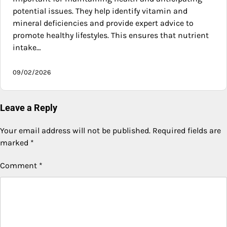
potential issues. They help identify vitamin and
mineral deficiencies and provide expert advice to
promote healthy lifestyles. This ensures that nutrient
intake…
09/02/2026
Leave a Reply
Your email address will not be published.
Required fields are
marked
*
Comment
*