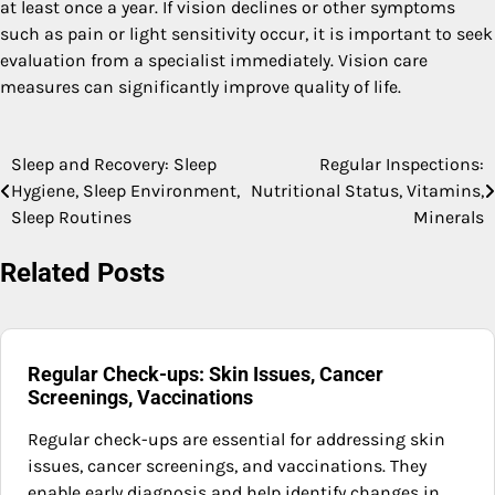
at least once a year. If vision declines or other symptoms
such as pain or light sensitivity occur, it is important to seek
evaluation from a specialist immediately. Vision care
measures can significantly improve quality of life.
Sleep and Recovery: Sleep
Regular Inspections:
Post
Hygiene, Sleep Environment,
Nutritional Status, Vitamins,
navigation
Sleep Routines
Minerals
Related Posts
Regular Check-ups: Skin Issues, Cancer
Screenings, Vaccinations
Regular check-ups are essential for addressing skin
issues, cancer screenings, and vaccinations. They
enable early diagnosis and help identify changes in