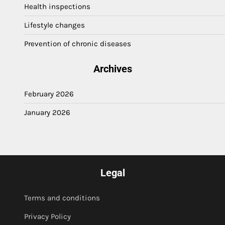
Health inspections
Lifestyle changes
Prevention of chronic diseases
Archives
February 2026
January 2026
Legal
Terms and conditions
Privacy Policy