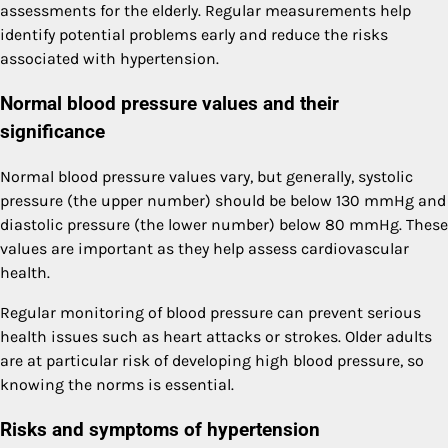
assessments for the elderly. Regular measurements help
identify potential problems early and reduce the risks
associated with hypertension.
Normal blood pressure values and their
significance
Normal blood pressure values vary, but generally, systolic
pressure (the upper number) should be below 130 mmHg and
diastolic pressure (the lower number) below 80 mmHg. These
values are important as they help assess cardiovascular
health.
Regular monitoring of blood pressure can prevent serious
health issues such as heart attacks or strokes. Older adults
are at particular risk of developing high blood pressure, so
knowing the norms is essential.
Risks and symptoms of hypertension