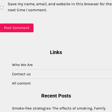
Save my name, email, and website in this browser for the
next time I comment.
Links
Who We Are
Contact us
All content
Recent Posts
Smoke-free strategies: The effects of smoking, Family