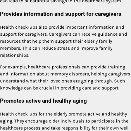
can lead to substantial savings in the healthcare system.
Provides information and support for caregivers
Health check-ups also provide important information and
support for caregivers. Caregivers can receive guidance and
resources that help them support their elderly family
members. This can reduce stress and improve family
relationships.
For example, healthcare professionals can provide training
and information about memory disorders, helping caregivers
understand what their loved ones are going through. Such
knowledge can be crucial in providing care and support.
Promotes active and healthy aging
Health check-ups for the elderly promote active and healthy
aging. They encourage older individuals to participate in the
healthcare process and take responsibility for their own well-