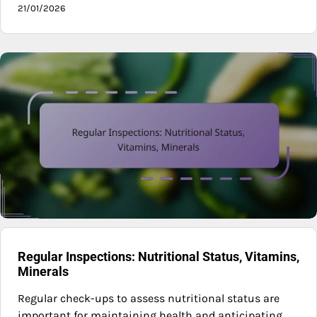
21/01/2026
Regular Inspections: Nutritional Status, Vitamins,
Minerals
Regular check-ups to assess nutritional status are
important for maintaining health and anticipating