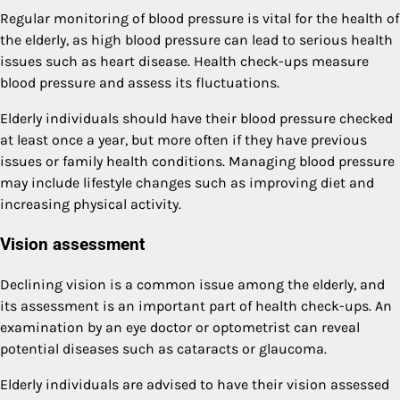
Regular monitoring of blood pressure is vital for the health of
the elderly, as high blood pressure can lead to serious health
issues such as heart disease. Health check-ups measure
blood pressure and assess its fluctuations.
Elderly individuals should have their blood pressure checked
at least once a year, but more often if they have previous
issues or family health conditions. Managing blood pressure
may include lifestyle changes such as improving diet and
increasing physical activity.
Vision assessment
Declining vision is a common issue among the elderly, and
its assessment is an important part of health check-ups. An
examination by an eye doctor or optometrist can reveal
potential diseases such as cataracts or glaucoma.
Elderly individuals are advised to have their vision assessed