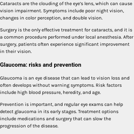
Cataracts are the clouding of the eye’s lens, which can cause
vision impairment. Symptoms include poor night vision,
changes in color perception, and double vision.
Surgery is the only effective treatment for cataracts, and it is
a common procedure performed under local anesthesia. After
surgery, patients often experience significant improvement
in their vision.
Glaucoma: risks and prevention
Glaucoma is an eye disease that can lead to vision loss and
often develops without warning symptoms. Risk factors
include high blood pressure, heredity, and age.
Prevention is important, and regular eye exams can help
detect glaucoma in its early stages. Treatment options
include medications and surgery that can slow the
progression of the disease.