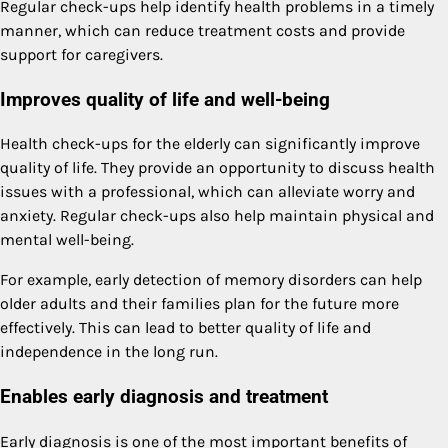
Regular check-ups help identify health problems in a timely
manner, which can reduce treatment costs and provide
support for caregivers.
Improves quality of life and well-being
Health check-ups for the elderly can significantly improve
quality of life. They provide an opportunity to discuss health
issues with a professional, which can alleviate worry and
anxiety. Regular check-ups also help maintain physical and
mental well-being.
For example, early detection of memory disorders can help
older adults and their families plan for the future more
effectively. This can lead to better quality of life and
independence in the long run.
Enables early diagnosis and treatment
Early diagnosis is one of the most important benefits of