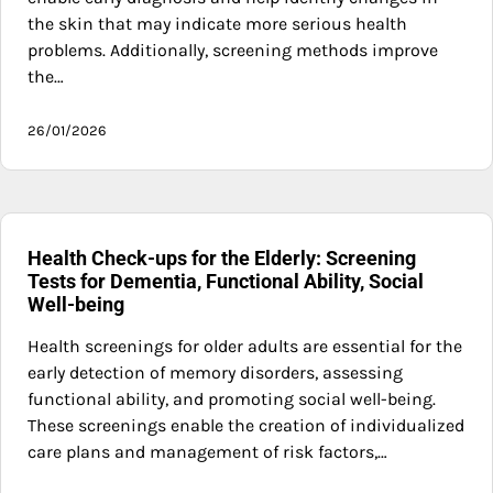
the skin that may indicate more serious health
problems. Additionally, screening methods improve
the…
26/01/2026
Health Check-ups for the Elderly: Screening
Tests for Dementia, Functional Ability, Social
Well-being
Health screenings for older adults are essential for the
early detection of memory disorders, assessing
functional ability, and promoting social well-being.
These screenings enable the creation of individualized
care plans and management of risk factors,…