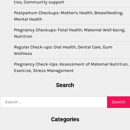
ties, Community support
Postpartum Checkups: Mother’s Health, Breastfeeding,
Mental Health
Pregnancy Checkups: Fetal Health, Maternal Well-being,
Nutrition
Regular Check-ups: Oral Health, Dental Care, Gum
Wellness
Pregnancy Check-Ups: Assessment of Maternal Nutrition,
Exercise, Stress Management
Search
Search
for:
Categories