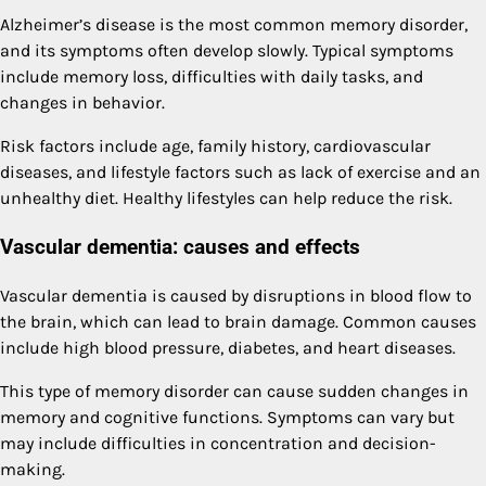
Alzheimer’s disease is the most common memory disorder,
and its symptoms often develop slowly. Typical symptoms
include memory loss, difficulties with daily tasks, and
changes in behavior.
Risk factors include age, family history, cardiovascular
diseases, and lifestyle factors such as lack of exercise and an
unhealthy diet. Healthy lifestyles can help reduce the risk.
Vascular dementia: causes and effects
Vascular dementia is caused by disruptions in blood flow to
the brain, which can lead to brain damage. Common causes
include high blood pressure, diabetes, and heart diseases.
This type of memory disorder can cause sudden changes in
memory and cognitive functions. Symptoms can vary but
may include difficulties in concentration and decision-
making.