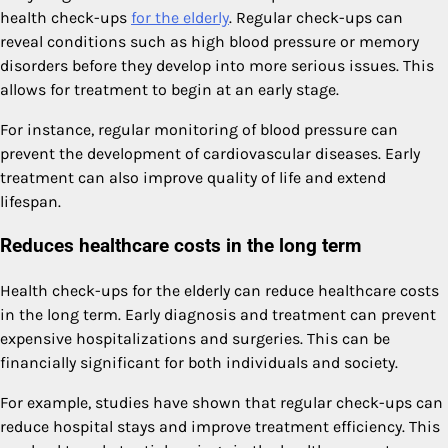
health check-ups
for the elderly
. Regular check-ups can
reveal conditions such as high blood pressure or memory
disorders before they develop into more serious issues. This
allows for treatment to begin at an early stage.
For instance, regular monitoring of blood pressure can
prevent the development of cardiovascular diseases. Early
treatment can also improve quality of life and extend
lifespan.
Reduces healthcare costs in the long term
Health check-ups for the elderly can reduce healthcare costs
in the long term. Early diagnosis and treatment can prevent
expensive hospitalizations and surgeries. This can be
financially significant for both individuals and society.
For example, studies have shown that regular check-ups can
reduce hospital stays and improve treatment efficiency. This