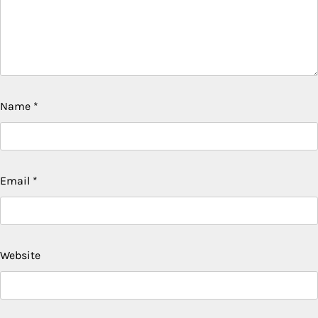
Name
*
Email
*
Website