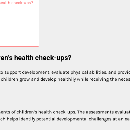
health check-ups?
ren’s health check-ups?
to support development, evaluate physical abilities, and provi
children grow and develop healthily while receiving the nece
nts of children’s health check-ups. The assessments evaluat
ch helps identify potential developmental challenges at an ea