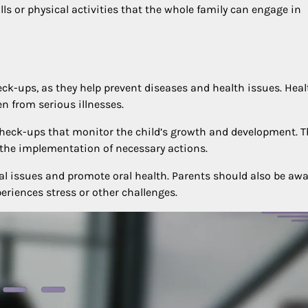
ls or physical activities that the whole family can engage in
eck-ups, as they help prevent diseases and health issues. Heal
n from serious illnesses.
check-ups that monitor the child’s growth and development. T
d the implementation of necessary actions.
al issues and promote oral health. Parents should also be awa
periences stress or other challenges.