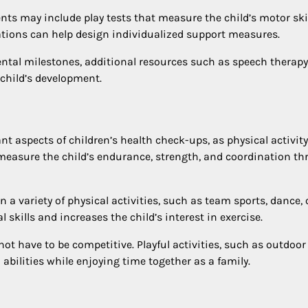
nts may include play tests that measure the child’s motor skil
uations can help design individualized support measures.
ental milestones, additional resources such as speech therapy
child’s development.
t aspects of children’s health check-ups, as physical activity
easure the child’s endurance, strength, and coordination t
 a variety of physical activities, such as team sports, dance, 
 skills and increases the child’s interest in exercise.
not have to be competitive. Playful activities, such as outdoor
abilities while enjoying time together as a family.