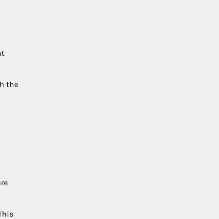
nt
th the
are
This