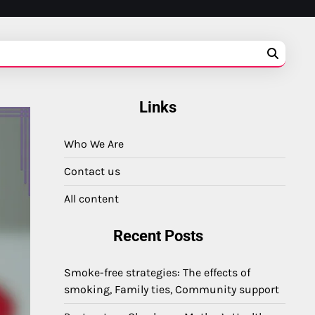
Links
Who We Are
Contact us
All content
Recent Posts
Smoke-free strategies: The effects of
smoking, Family ties, Community support