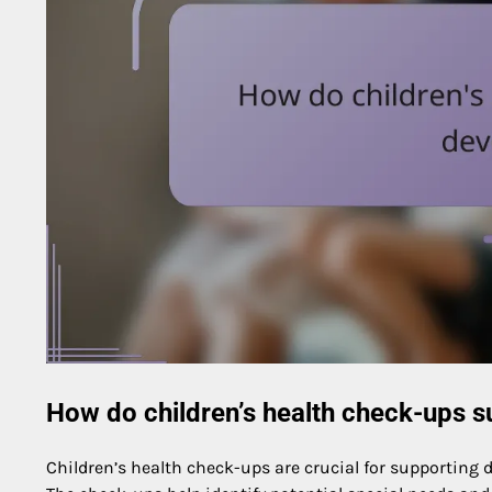
How do children’s health check-ups 
Children’s health check-ups are crucial for supporting d