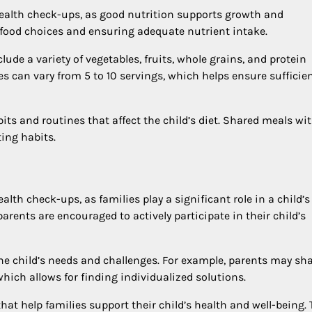
 health check-ups, as good nutrition supports growth and
food choices and ensuring adequate nutrient intake.
ude a variety of vegetables, fruits, whole grains, and protein
les can vary from 5 to 10 servings, which helps ensure sufficie
ts and routines that affect the child’s diet. Shared meals wi
ing habits.
alth check-ups, as families play a significant role in a child’s
rents are encouraged to actively participate in their child’s
he child’s needs and challenges. For example, parents may sh
hich allows for finding individualized solutions.
at help families support their child’s health and well-being. 