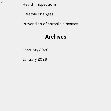
ow
Health inspections
Lifestyle changes
Prevention of chronic diseases
Archives
February 2026
January 2026