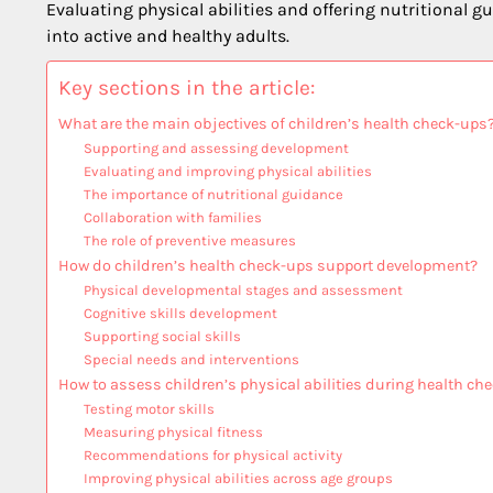
Evaluating physical abilities and offering nutritional
into active and healthy adults.
Key sections in the article:
What are the main objectives of children’s health check-ups
Supporting and assessing development
Evaluating and improving physical abilities
The importance of nutritional guidance
Collaboration with families
The role of preventive measures
How do children’s health check-ups support development?
Physical developmental stages and assessment
Cognitive skills development
Supporting social skills
Special needs and interventions
How to assess children’s physical abilities during health ch
Testing motor skills
Measuring physical fitness
Recommendations for physical activity
Improving physical abilities across age groups