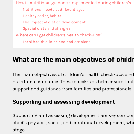
How is nutritional guidance implemented during children’s 
Nutritional needs at different ages
Healthy eating habits
The impact of diet on development
Special diets and allergies
Where can I get children’s health check-ups?
Local health clinics and pediatricians
What are the main objectives of child
The main objectives of children’s health check-ups are 
nutritional guidance. These check-ups help ensure that 
support and guidance from families and professionals.
Supporting and assessing development
Supporting and assessing development are key compone
child’s physical, social, and emotional development, whi
stage.