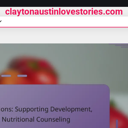
claytonaustinlovestories.com