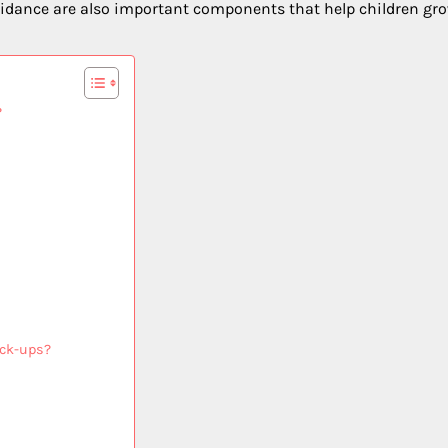
 guidance are also important components that help children gr
?
eck-ups?