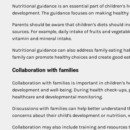
Nutritional guidance is an essential part of children’s
development. The guidance focuses on making healthy 
Parents should be aware that children’s diets should incl
sources. For example, daily intake of fruits and vegetab
vitamin and mineral intake.
Nutritional guidance can also address family eating habi
family can promote healthy choices and create good eat
Collaboration with families
Collaboration with families is important in children’s he
development and well-being. During health check-ups, pa
healthcare and developmental monitoring.
Discussions with families can help better understand t
concerns about their child’s development or nutrition, w
Collaboration may also include training and resources th