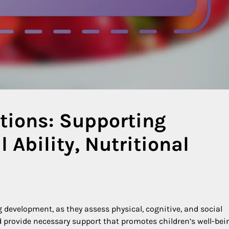
tions: Supporting
 Ability, Nutritional
 development, as they assess physical, cognitive, and social
 provide necessary support that promotes children’s well-bei