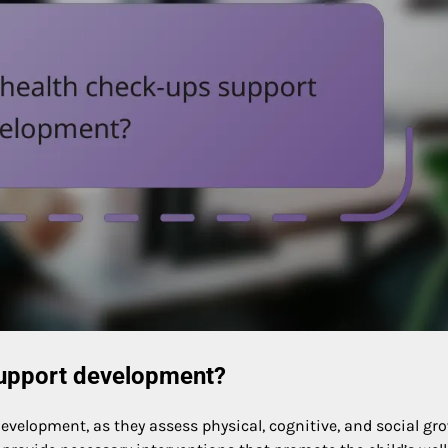
support development?
evelopment, as they assess physical, cognitive, and social gr