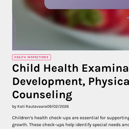
HEALTH INSPECTIONS
Child Health Examina
Development, Physical
Counseling
by Kati Rautavaara
09/02/2026
Children’s health check-ups are essential for supporting
growth. These check-ups help identify special needs and