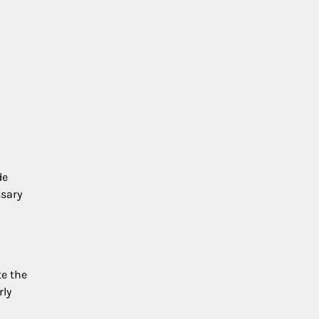
de
ssary
e the
rly