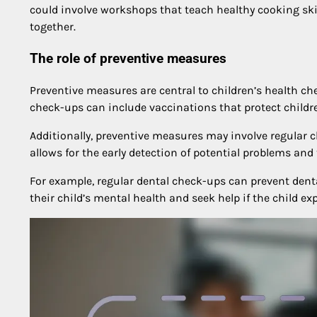
could involve workshops that teach healthy cooking skil
together.
The role of preventive measures
Preventive measures are central to children’s health ch
check-ups can include vaccinations that protect childre
Additionally, preventive measures may involve regular 
allows for the early detection of potential problems an
For example, regular dental check-ups can prevent dent
their child’s mental health and seek help if the child ex