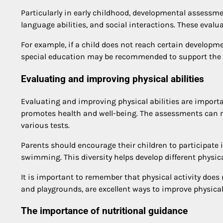
Particularly in early childhood, developmental assessme
language abilities, and social interactions. These eval
For example, if a child does not reach certain developm
special education may be recommended to support the 
Evaluating and improving physical abilities
Evaluating and improving physical abilities are importan
promotes health and well-being. The assessments can m
various tests.
Parents should encourage their children to participate in
swimming. This diversity helps develop different physical
It is important to remember that physical activity does 
and playgrounds, are excellent ways to improve physical 
The importance of nutritional guidance