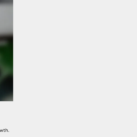
owth.