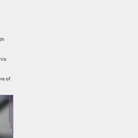
th
his
re of