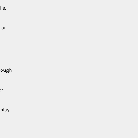
ls,
 or
hrough
or
 play