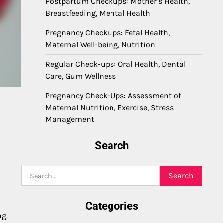
Postpartum Checkups: Mother’s Health,
Breastfeeding, Mental Health
Pregnancy Checkups: Fetal Health,
Maternal Well-being, Nutrition
Regular Check-ups: Oral Health, Dental
Care, Gum Wellness
Pregnancy Check-Ups: Assessment of
Maternal Nutrition, Exercise, Stress
Management
Search
Search
for:
Categories
ng.