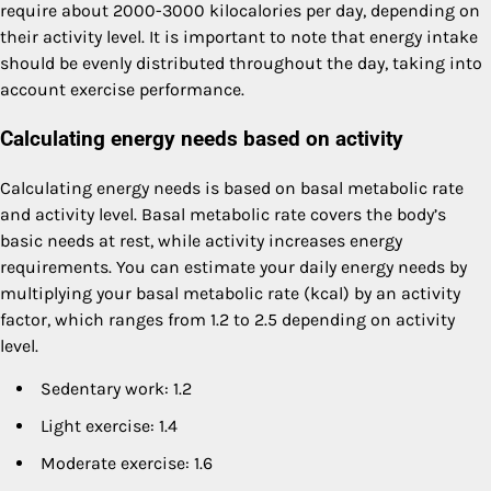
require about 2000-3000 kilocalories per day, depending on
their activity level. It is important to note that energy intake
should be evenly distributed throughout the day, taking into
account exercise performance.
Calculating energy needs based on activity
Calculating energy needs is based on basal metabolic rate
and activity level. Basal metabolic rate covers the body’s
basic needs at rest, while activity increases energy
requirements. You can estimate your daily energy needs by
multiplying your basal metabolic rate (kcal) by an activity
factor, which ranges from 1.2 to 2.5 depending on activity
level.
Sedentary work: 1.2
Light exercise: 1.4
Moderate exercise: 1.6