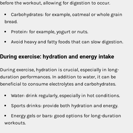
before the workout, allowing for digestion to occur.
Carbohydrates: for example, oatmeal or whole grain
bread.
Protein: for example, yogurt or nuts.
Avoid heavy and fatty foods that can slow digestion.
During exercise: hydration and energy intake
During exercise, hydration is crucial, especially in long-
duration performances. In addition to water, it can be
beneficial to consume electrolytes and carbohydrates.
Water: drink regularly, especially in hot conditions.
Sports drinks: provide both hydration and energy.
Energy gels or bars: good options for long-duration
workouts.