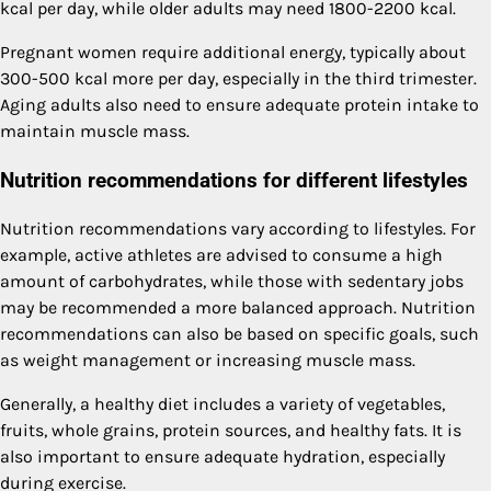
kcal per day, while older adults may need 1800-2200 kcal.
Pregnant women require additional energy, typically about
300-500 kcal more per day, especially in the third trimester.
Aging adults also need to ensure adequate protein intake to
maintain muscle mass.
Nutrition recommendations for different lifestyles
Nutrition recommendations vary according to lifestyles. For
example, active athletes are advised to consume a high
amount of carbohydrates, while those with sedentary jobs
may be recommended a more balanced approach. Nutrition
recommendations can also be based on specific goals, such
as weight management or increasing muscle mass.
Generally, a healthy diet includes a variety of vegetables,
fruits, whole grains, protein sources, and healthy fats. It is
also important to ensure adequate hydration, especially
during exercise.