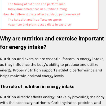
The timing of nutrition and performance
Individual differences in nutrition timing
How do different diets affect athletic performance?
The keto diet and its effects on sports
Veganism and plant-based diets in exercise
Why are nutrition and exercise important
for energy intake?
Nutrition and exercise are essential factors in energy intake,
as they influence the body’s ability to produce and utilize
energy. Proper nutrition supports athletic performance and
helps maintain optimal energy levels.
The role of nutrition in energy intake
Nutrition directly affects energy intake by providing the body
with the necessary nutrients. Carbohydrates, proteins, and