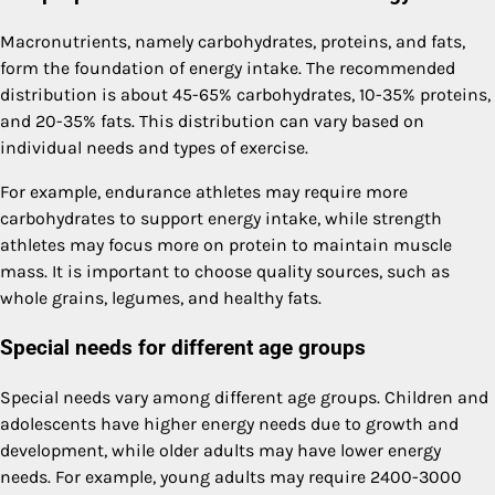
Macronutrients, namely carbohydrates, proteins, and fats,
form the foundation of energy intake. The recommended
distribution is about 45-65% carbohydrates, 10-35% proteins,
and 20-35% fats. This distribution can vary based on
individual needs and types of exercise.
For example, endurance athletes may require more
carbohydrates to support energy intake, while strength
athletes may focus more on protein to maintain muscle
mass. It is important to choose quality sources, such as
whole grains, legumes, and healthy fats.
Special needs for different age groups
Special needs vary among different age groups. Children and
adolescents have higher energy needs due to growth and
development, while older adults may have lower energy
needs. For example, young adults may require 2400-3000