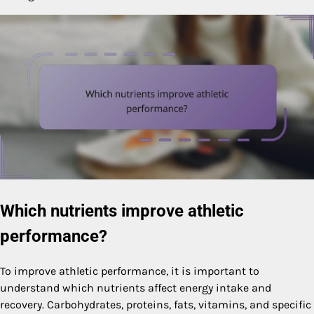
Which nutrients improve athletic
performance?
To improve athletic performance, it is important to
understand which nutrients affect energy intake and
recovery. Carbohydrates, proteins, fats, vitamins, and specific