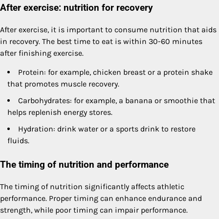
After exercise: nutrition for recovery
After exercise, it is important to consume nutrition that aids
in recovery. The best time to eat is within 30-60 minutes
after finishing exercise.
Protein: for example, chicken breast or a protein shake
that promotes muscle recovery.
Carbohydrates: for example, a banana or smoothie that
helps replenish energy stores.
Hydration: drink water or a sports drink to restore
fluids.
The timing of nutrition and performance
The timing of nutrition significantly affects athletic
performance. Proper timing can enhance endurance and
strength, while poor timing can impair performance.