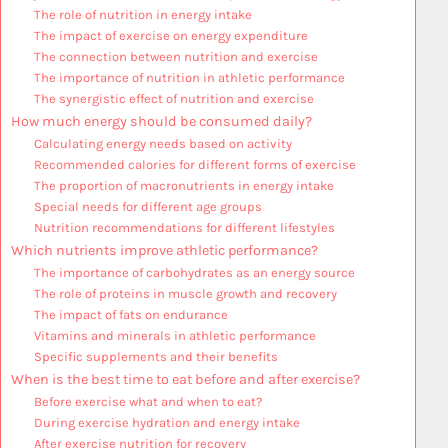
The role of nutrition in energy intake
The impact of exercise on energy expenditure
The connection between nutrition and exercise
The importance of nutrition in athletic performance
The synergistic effect of nutrition and exercise
How much energy should be consumed daily?
Calculating energy needs based on activity
Recommended calories for different forms of exercise
The proportion of macronutrients in energy intake
Special needs for different age groups
Nutrition recommendations for different lifestyles
Which nutrients improve athletic performance?
The importance of carbohydrates as an energy source
The role of proteins in muscle growth and recovery
The impact of fats on endurance
Vitamins and minerals in athletic performance
Specific supplements and their benefits
When is the best time to eat before and after exercise?
Before exercise what and when to eat?
During exercise hydration and energy intake
After exercise nutrition for recovery