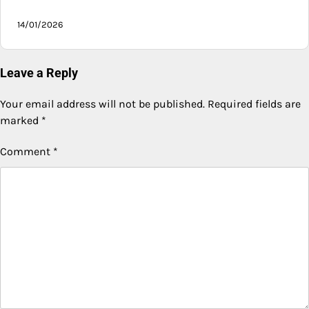
14/01/2026
Leave a Reply
Your email address will not be published.
Required fields are
marked
*
Comment
*