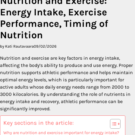
Nutrition and Exercise:
Energy Intake, Exercise
Performance, Timing of
Nutrition
by Kati Rautavaara
09/02/2026
Nutrition and exercise are key factors in energy intake,
affecting the body’s ability to produce and use energy. Proper
nutrition supports athletic performance and helps maintain
optimal energy levels, which is particularly important for
active adults whose daily energy needs range from 2000 to
3000 kilocalories. By understanding the role of nutrients in
energy intake and recovery, athletic performance can be
significantly improved.
Key sections in the article:
Why are nutrition and exercise important for energy intake?