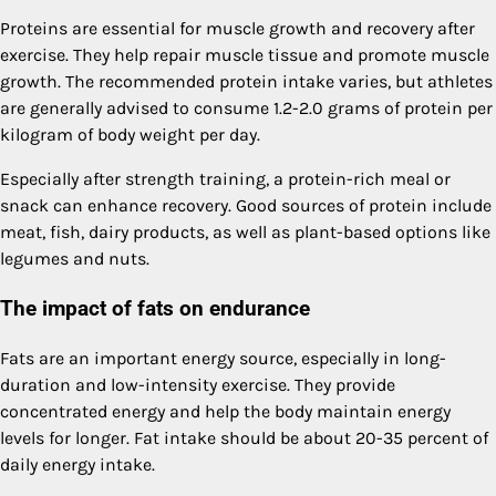
Proteins are essential for muscle growth and recovery after
exercise. They help repair muscle tissue and promote muscle
growth. The recommended protein intake varies, but athletes
are generally advised to consume 1.2-2.0 grams of protein per
kilogram of body weight per day.
Especially after strength training, a protein-rich meal or
snack can enhance recovery. Good sources of protein include
meat, fish, dairy products, as well as plant-based options like
legumes and nuts.
The impact of fats on endurance
Fats are an important energy source, especially in long-
duration and low-intensity exercise. They provide
concentrated energy and help the body maintain energy
levels for longer. Fat intake should be about 20-35 percent of
daily energy intake.