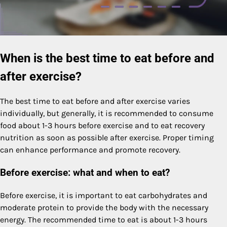
When is the best time to eat before and
after exercise?
The best time to eat before and after exercise varies
individually, but generally, it is recommended to consume
food about 1-3 hours before exercise and to eat recovery
nutrition as soon as possible after exercise. Proper timing
can enhance performance and promote recovery.
Before exercise: what and when to eat?
Before exercise, it is important to eat carbohydrates and
moderate protein to provide the body with the necessary
energy. The recommended time to eat is about 1-3 hours