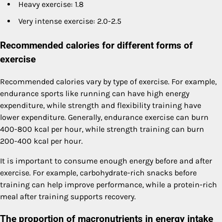
Heavy exercise: 1.8
Very intense exercise: 2.0-2.5
Recommended calories for different forms of
exercise
Recommended calories vary by type of exercise. For example,
endurance sports like running can have high energy
expenditure, while strength and flexibility training have
lower expenditure. Generally, endurance exercise can burn
400-800 kcal per hour, while strength training can burn
200-400 kcal per hour.
It is important to consume enough energy before and after
exercise. For example, carbohydrate-rich snacks before
training can help improve performance, while a protein-rich
meal after training supports recovery.
The proportion of macronutrients in energy intake