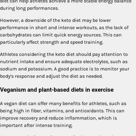
diet can help athletes achieve a more stable energy balance
during long performances.
However, a downside of the keto diet may be lower
performance in short and intense workouts, as the lack of
carbohydrates can limit quick energy sources. This can
particularly affect strength and speed training.
Athletes considering the keto diet should pay attention to
nutrient intake and ensure adequate electrolytes, such as
sodium and potassium. A good practice is to monitor your
body’s response and adjust the diet as needed.
Veganism and plant-based diets in exercise
A vegan diet can offer many benefits for athletes, such as
being high in fiber, vitamins, and antioxidants. This can
improve recovery and reduce inflammation, which is
important after intense training.