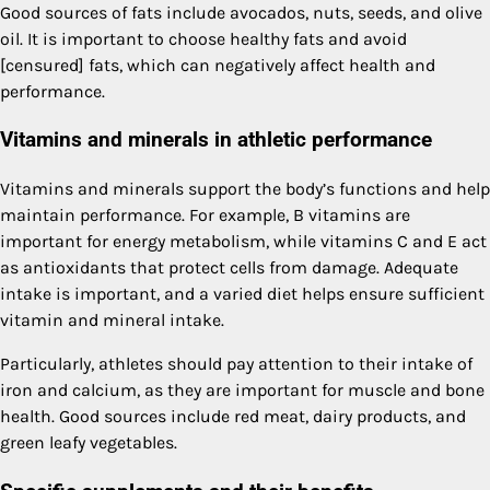
Good sources of fats include avocados, nuts, seeds, and olive
oil. It is important to choose healthy fats and avoid
[censured] fats, which can negatively affect health and
performance.
Vitamins and minerals in athletic performance
Vitamins and minerals support the body’s functions and help
maintain performance. For example, B vitamins are
important for energy metabolism, while vitamins C and E act
as antioxidants that protect cells from damage. Adequate
intake is important, and a varied diet helps ensure sufficient
vitamin and mineral intake.
Particularly, athletes should pay attention to their intake of
iron and calcium, as they are important for muscle and bone
health. Good sources include red meat, dairy products, and
green leafy vegetables.