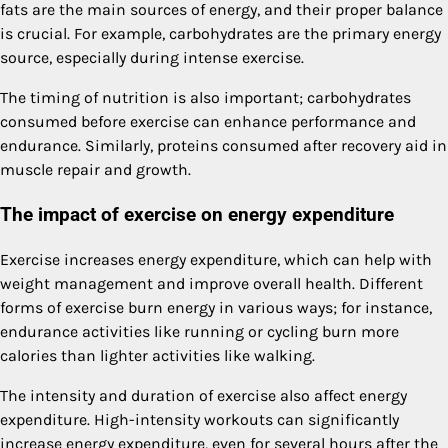
fats are the main sources of energy, and their proper balance
is crucial. For example, carbohydrates are the primary energy
source, especially during intense exercise.
The timing of nutrition is also important; carbohydrates
consumed before exercise can enhance performance and
endurance. Similarly, proteins consumed after recovery aid in
muscle repair and growth.
The impact of exercise on energy expenditure
Exercise increases energy expenditure, which can help with
weight management and improve overall health. Different
forms of exercise burn energy in various ways; for instance,
endurance activities like running or cycling burn more
calories than lighter activities like walking.
The intensity and duration of exercise also affect energy
expenditure. High-intensity workouts can significantly
increase energy expenditure, even for several hours after the