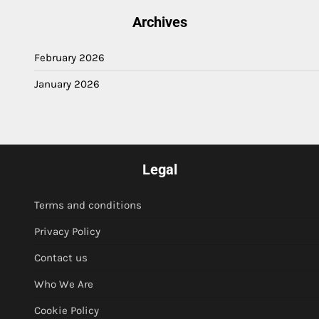
Archives
February 2026
January 2026
Legal
Terms and conditions
Privacy Policy
Contact us
Who We Are
Cookie Policy