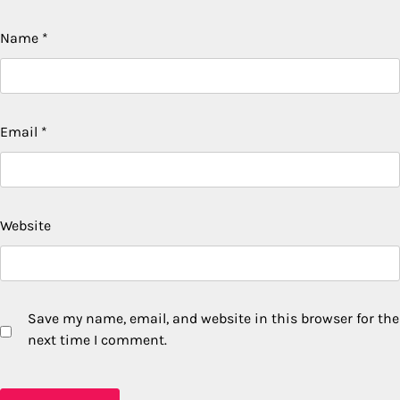
Name
*
Email
*
Website
Save my name, email, and website in this browser for the
next time I comment.