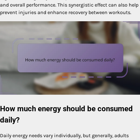
and overall performance. This synergistic effect can also help
prevent injuries and enhance recovery between workouts.
How much energy should be consumed
daily?
Daily energy needs vary individually, but generally, adults