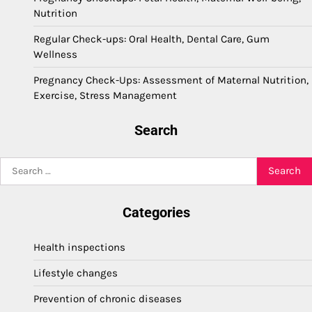
Nutrition
Regular Check-ups: Oral Health, Dental Care, Gum
Wellness
Pregnancy Check-Ups: Assessment of Maternal Nutrition,
Exercise, Stress Management
Search
Search
for:
Categories
Health inspections
Lifestyle changes
Prevention of chronic diseases