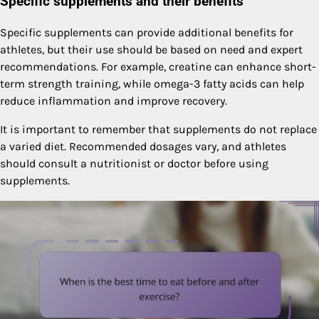
Specific supplements and their benefits
Specific supplements can provide additional benefits for
athletes, but their use should be based on need and expert
recommendations. For example, creatine can enhance short-
term strength training, while omega-3 fatty acids can help
reduce inflammation and improve recovery.
It is important to remember that supplements do not replace
a varied diet. Recommended dosages vary, and athletes
should consult a nutritionist or doctor before using
supplements.