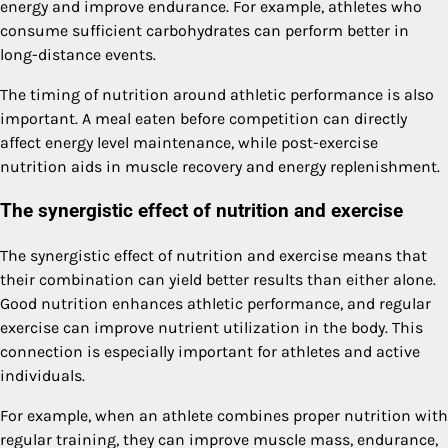
energy and improve endurance. For example, athletes who
consume sufficient carbohydrates can perform better in
long-distance events.
The timing of nutrition around athletic performance is also
important. A meal eaten before competition can directly
affect energy level maintenance, while post-exercise
nutrition aids in muscle recovery and energy replenishment.
The synergistic effect of nutrition and exercise
The synergistic effect of nutrition and exercise means that
their combination can yield better results than either alone.
Good nutrition enhances athletic performance, and regular
exercise can improve nutrient utilization in the body. This
connection is especially important for athletes and active
individuals.
For example, when an athlete combines proper nutrition with
regular training, they can improve muscle mass, endurance,