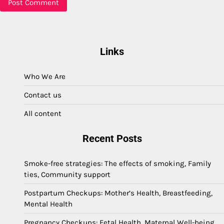
Links
Who We Are
Contact us
All content
Recent Posts
Smoke-free strategies: The effects of smoking, Family
ties, Community support
Postpartum Checkups: Mother’s Health, Breastfeeding,
Mental Health
Pregnancy Checkups: Fetal Health, Maternal Well-being,