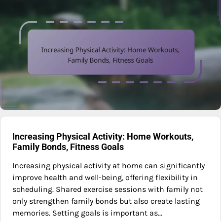
Increasing Physical Activity: Home Workouts,
Family Bonds, Fitness Goals
Increasing physical activity at home can significantly
improve health and well-being, offering flexibility in
scheduling. Shared exercise sessions with family not
only strengthen family bonds but also create lasting
memories. Setting goals is important as…