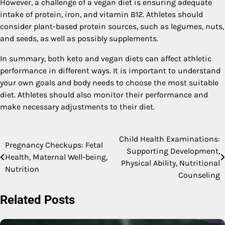
However, a challenge of a vegan diet is ensuring adequate
intake of protein, iron, and vitamin B12. Athletes should
consider plant-based protein sources, such as legumes, nuts,
and seeds, as well as possibly supplements.
In summary, both keto and vegan diets can affect athletic
performance in different ways. It is important to understand
your own goals and body needs to choose the most suitable
diet. Athletes should also monitor their performance and
make necessary adjustments to their diet.
Child Health Examinations:
Post
Pregnancy Checkups: Fetal
Supporting Development,
Health, Maternal Well-being,
navigation
Physical Ability, Nutritional
Nutrition
Counseling
Related Posts