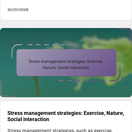
30/01/2026
Stress management strategies: Exercise, Nature,
Social interaction
Stress management strategies, such as exercise,