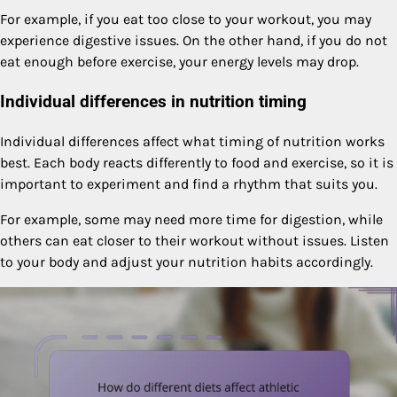
For example, if you eat too close to your workout, you may
experience digestive issues. On the other hand, if you do not
eat enough before exercise, your energy levels may drop.
Individual differences in nutrition timing
Individual differences affect what timing of nutrition works
best. Each body reacts differently to food and exercise, so it is
important to experiment and find a rhythm that suits you.
For example, some may need more time for digestion, while
others can eat closer to their workout without issues. Listen
to your body and adjust your nutrition habits accordingly.