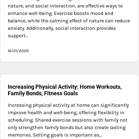
nature, and social interaction, are effective ways to
enhance well-being. Exercise boosts mood and
balance, while the calming effect of nature can reduce
anxiety. Additionally, social interaction provides
support…
16/01/2026
Increasing Physical Activity: Home Workouts,
Family Bonds, Fitness Goals
Increasing physical activity at home can significantly
improve health and well-being, offering flexibility in
scheduling. Shared exercise sessions with family not
only strengthen family bonds but also create lasting
memories. Setting goals is important as…