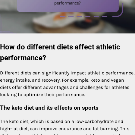
How do different diets affect athletic
performance?
Different diets can significantly impact athletic performance,
energy intake, and recovery. For example, keto and vegan
diets offer different advantages and challenges for athletes
looking to optimize their performance.
The keto diet and its effects on sports
The keto diet, which is based on a low-carbohydrate and
high-fat diet, can improve endurance and fat burning. This