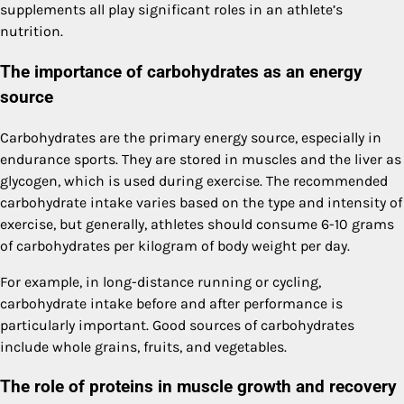
supplements all play significant roles in an athlete’s
nutrition.
The importance of carbohydrates as an energy
source
Carbohydrates are the primary energy source, especially in
endurance sports. They are stored in muscles and the liver as
glycogen, which is used during exercise. The recommended
carbohydrate intake varies based on the type and intensity of
exercise, but generally, athletes should consume 6-10 grams
of carbohydrates per kilogram of body weight per day.
For example, in long-distance running or cycling,
carbohydrate intake before and after performance is
particularly important. Good sources of carbohydrates
include whole grains, fruits, and vegetables.
The role of proteins in muscle growth and recovery