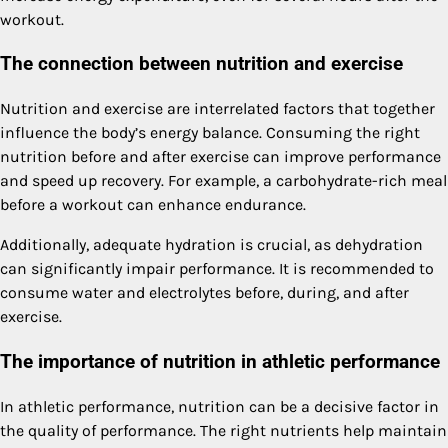
workout.
The connection between nutrition and exercise
Nutrition and exercise are interrelated factors that together
influence the body’s energy balance. Consuming the right
nutrition before and after exercise can improve performance
and speed up recovery. For example, a carbohydrate-rich meal
before a workout can enhance endurance.
Additionally, adequate hydration is crucial, as dehydration
can significantly impair performance. It is recommended to
consume water and electrolytes before, during, and after
exercise.
The importance of nutrition in athletic performance
In athletic performance, nutrition can be a decisive factor in
the quality of performance. The right nutrients help maintain